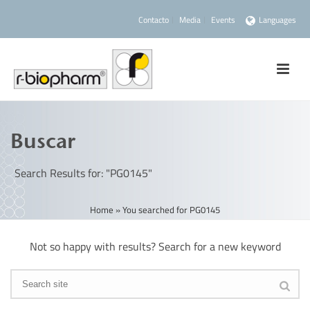
Contacto
Media
Events
Languages
Buscar
Search Results for: "PG0145"
Home
»
You searched for PG0145
Not so happy with results? Search for a new keyword