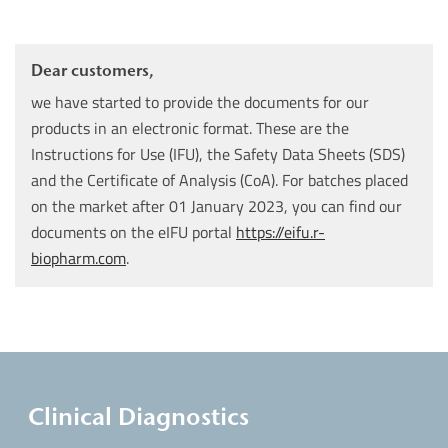
Dear customers,
we have started to provide the documents for our
products in an electronic format. These are the
Instructions for Use (IFU), the Safety Data Sheets (SDS)
and the Certificate of Analysis (CoA). For batches placed
on the market after 01 January 2023, you can find our
documents on the eIFU portal
https://eifu.r-
biopharm.com
.
Clinical Diagnostics