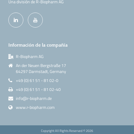
Una división de R-Biopharm AG
Información de la compañía
R-Biopharm AG
An der Neuen Bergstraße 17
64297 Darmstadt, Germany
+49 (0) 61 51 - 81 02-0
+49 (0) 61 51 - 81 02-40
info@r-biopharm.de
www.r-biopharm.com
Copyright All Rights Reserved ©
2026