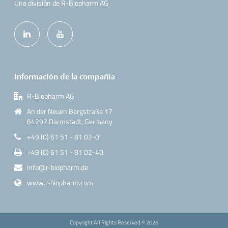
Una división de R-Biopharm AG
Información de la compañía
R-Biopharm AG
An der Neuen Bergstraße 17
64297 Darmstadt, Germany
+49 (0) 61 51 - 81 02-0
+49 (0) 61 51 - 81 02-40
info@r-biopharm.de
www.r-biopharm.com
Copyright All Rights Reserved ©
2026