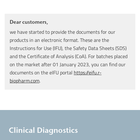
Dear customers,
we have started to provide the documents for our
products in an electronic format. These are the
Instructions for Use (IFU), the Safety Data Sheets (SDS)
and the Certificate of Analysis (CoA). For batches placed
on the market after 01 January 2023, you can find our
documents on the eIFU portal
https://eifu.r-
biopharm.com
.
Clinical Diagnostics