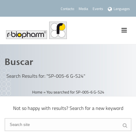
Contacto
Media
Events
Languages
Buscar
Search Results for: "SP-005-6 G-S24"
Home
»
You searched for SP-005-6 G-S24
Not so happy with results? Search for a new keyword