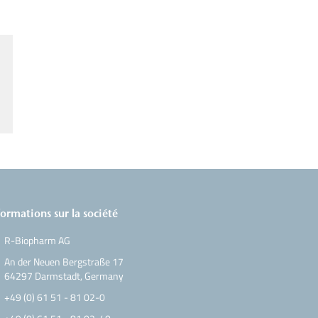
formations sur la société
R-Biopharm AG
An der Neuen Bergstraße 17
64297 Darmstadt, Germany
+49 (0) 61 51 - 81 02-0