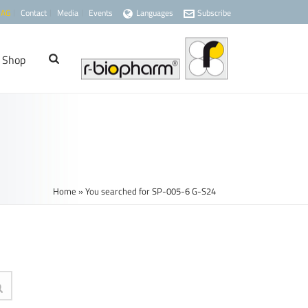
 AG
Contact
Media
Events
Languages
Subscribe
Shop
Home
»
You searched for SP-005-6 G-S24