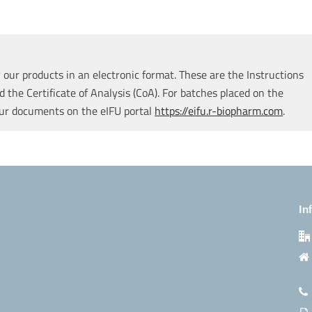
our products in an electronic format. These are the Instructions
d the Certificate of Analysis (CoA). For batches placed on the
our documents on the eIFU portal
https://eifu.r-biopharm.com
.
In