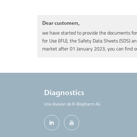
Dear customers,
we have started to provide the documents for 
for Use (IFU), the Safety Data Sheets (SDS) an
market after 01 January 2023, you can find 
Diagnostics
Une division de R-Biopharm AG