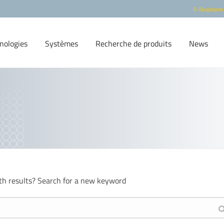
R-Biopharm
nologies
Systèmes
Recherche de produits
News
th results? Search for a new keyword