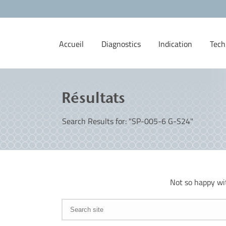
Accueil
Diagnostics
Indication
Tech
Résultats
Search Results for: "SP-005-6 G-S24"
Not so happy wi