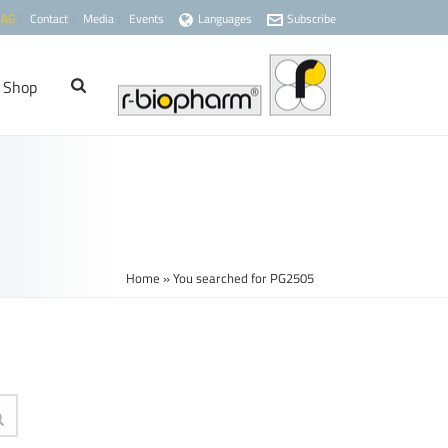
 AG
Contact
Media
Events
Languages
Subscribe
Shop
Home
»
You searched for PG2505