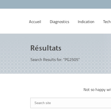
Accueil
Diagnostics
Indication
Tech
Résultats
Search Results for: "PG2505"
Not so happy wi