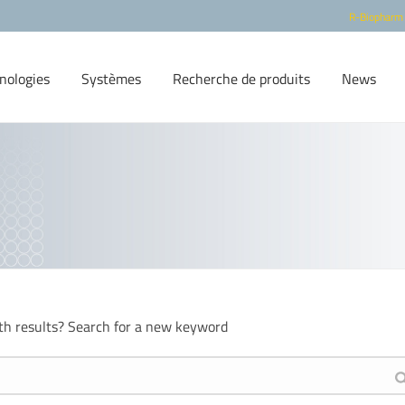
R-Biopharm
nologies
Systèmes
Recherche de produits
News
th results? Search for a new keyword