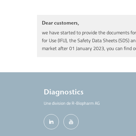
Dear customers,
we have started to provide the documents for 
for Use (IFU), the Safety Data Sheets (SDS) an
market after 01 January 2023, you can find 
Diagnostics
Une division de R-Biopharm AG