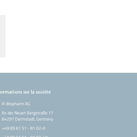
formations sur la société
R-Biopharm AG
An der Neuen Bergstraße 17
64297 Darmstadt, Germany
+49 (0) 61 51 - 81 02-0