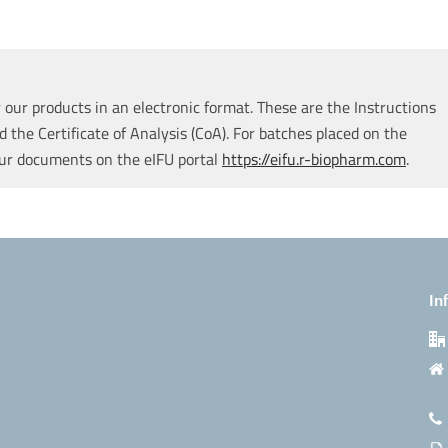
our products in an electronic format. These are the Instructions
d the Certificate of Analysis (CoA). For batches placed on the
our documents on the eIFU portal
https://eifu.r-biopharm.com
.
In