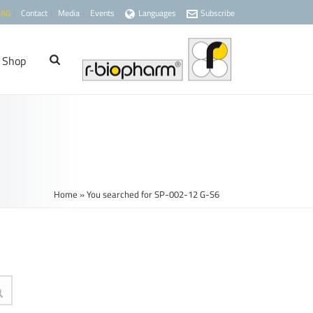
 AG
Contact
Media
Events
Languages
Subscribe
Shop
Home
»
You searched for SP-002-12 G-S6