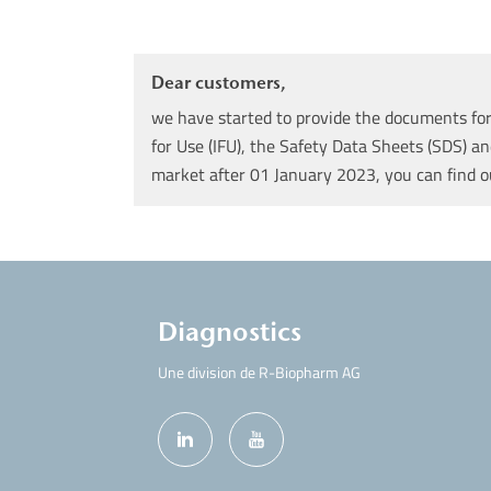
Dear customers,
we have started to provide the documents for 
for Use (IFU), the Safety Data Sheets (SDS) an
market after 01 January 2023, you can find 
Diagnostics
Une division de R-Biopharm AG