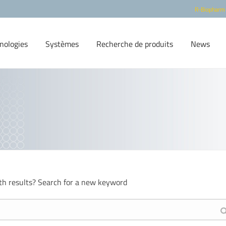
R-Biopharm
nologies
Systèmes
Recherche de produits
News
th results? Search for a new keyword