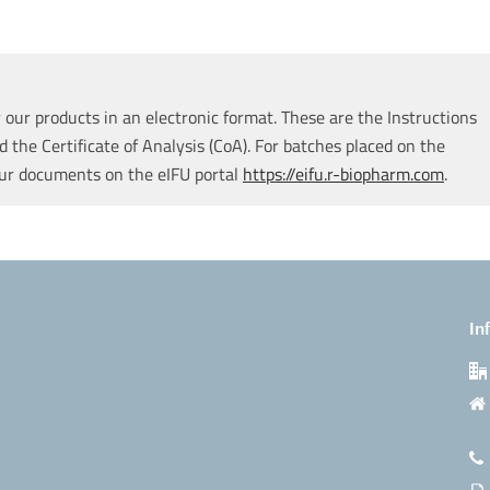
our products in an electronic format. These are the Instructions
d the Certificate of Analysis (CoA). For batches placed on the
our documents on the eIFU portal
https://eifu.r-biopharm.com
.
In