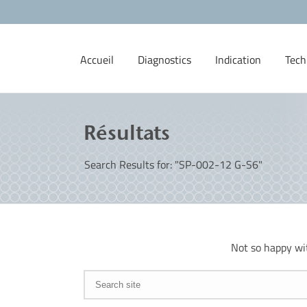
Accueil
Diagnostics
Indication
Tech
Résultats
Search Results for: "SP-002-12 G-S6"
Not so happy wi