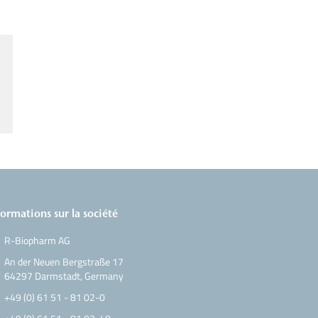
formations sur la société
R-Biopharm AG
An der Neuen Bergstraße 17
64297 Darmstadt, Germany
+49 (0) 61 51 - 81 02-0