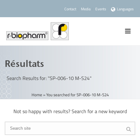
Contact
Media
Events
Languages
Résultats
Search Results for: "SP-006-10 M-S24"
Home
»
You searched for SP-006-10 M-S24
Not so happy with results? Search for a new keyword