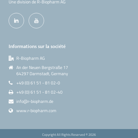
Une division de R-Biopharm AG
Informations sur la société
R-Biopharm AG
An der Neuen Bergstraße 17
64297 Darmstadt, Germany
+49 (0) 61 51 - 81 02-0
+49 (0) 61 51 - 81 02-40
info@r-biopharm.de
www.r-biopharm.com
Copyright All Rights Reserved ©
2026