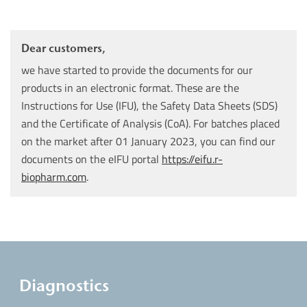
Dear customers,
we have started to provide the documents for our
products in an electronic format. These are the
Instructions for Use (IFU), the Safety Data Sheets (SDS)
and the Certificate of Analysis (CoA). For batches placed
on the market after 01 January 2023, you can find our
documents on the eIFU portal
https://eifu.r-
biopharm.com
.
Diagnostics