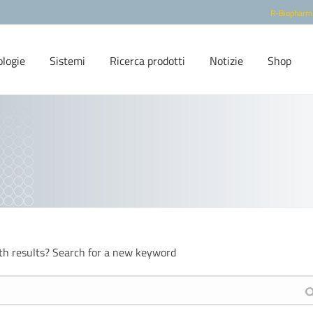
R-Biopharm
ologie
Sistemi
Ricerca prodotti
Notizie
Shop
th results? Search for a new keyword