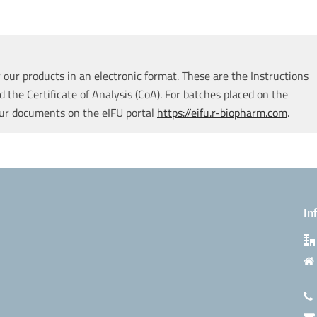
our products in an electronic format. These are the Instructions
d the Certificate of Analysis (CoA). For batches placed on the
our documents on the eIFU portal
https://eifu.r-biopharm.com
.
In