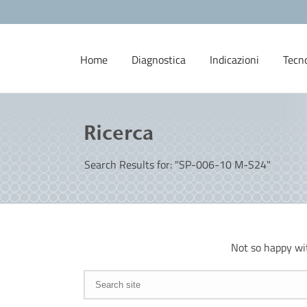
Home
Diagnostica
Indicazioni
Tecn
Ricerca
Search Results for: "SP-006-10 M-S24"
Not so happy wi