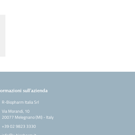
formazioni sull’azienda
R-Biopharm Italia Srl
Via Morandi, 10
20077 Melegnano (MI) - Italy
+39 02 9823 3330