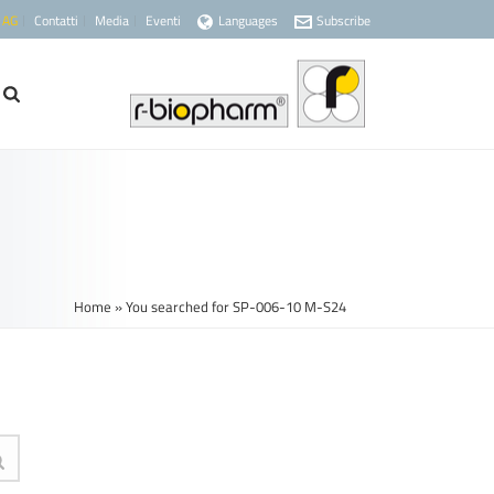
 AG
Contatti
Media
Eventi
Languages
Subscribe
Home
»
You searched for SP-006-10 M-S24