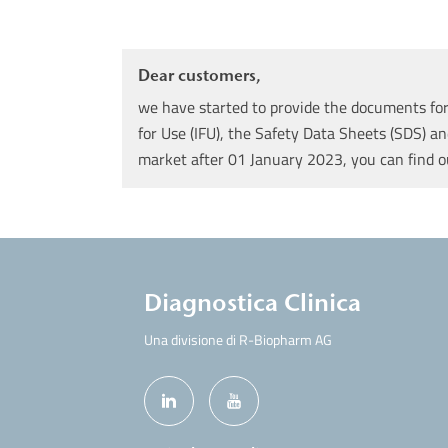
Dear customers,
we have started to provide the documents for 
for Use (IFU), the Safety Data Sheets (SDS) an
market after 01 January 2023, you can find 
Diagnostica Clinica
Una divisione di R-Biopharm AG