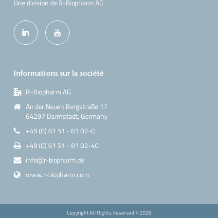
Une division de R-Biopharm AG
Informations sur la société
R-Biopharm AG
An der Neuen Bergstraße 17
64297 Darmstadt, Germany
+49 (0) 61 51 - 81 02-0
+49 (0) 61 51 - 81 02-40
info@r-biopharm.de
www.r-biopharm.com
Copyright All Rights Reserved ©
2026