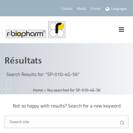
Contact
Media
Events
Languages
Résultats
Search Results for: "SP-010-4G-S6"
Home
»
You searched for SP-010-4G-S6
Not so happy with results? Search for a new keyword