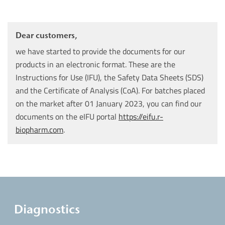
Dear customers,
we have started to provide the documents for our
products in an electronic format. These are the
Instructions for Use (IFU), the Safety Data Sheets (SDS)
and the Certificate of Analysis (CoA). For batches placed
on the market after 01 January 2023, you can find our
documents on the eIFU portal
https://eifu.r-
biopharm.com
.
Diagnostics