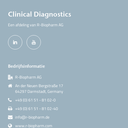
Clinical Diagnostics
Een afdeling van R-Biopharm AG
Bedrijfsinformatie
R-Biopharm AG
An der Neuen Bergstraße 17
64297 Darmstadt, Germany
+49 (0) 61 51 - 81 02-0
+49 (0) 61 51 - 81 02-40
info@r-biopharm.de
www.r-biopharm.com