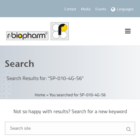
Contact
Media
Events
Languages
Search
Search Results for: "SP-010-4G-S6"
Home
»
You searched for SP-010-4G-S6
Not so happy with results? Search for a new keyword