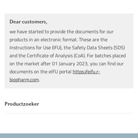
Dear customers,
we have started to provide the documents for our
products in an electronic format. These are the
Instructions for Use (IFU), the Safety Data Sheets (SDS)
and the Certificate of Analysis (CoA). For batches placed
on the market after 01 January 2023, you can find our
documents on the eIFU portal
https://eifu.r-
biopharm.com
.
Productzoeker