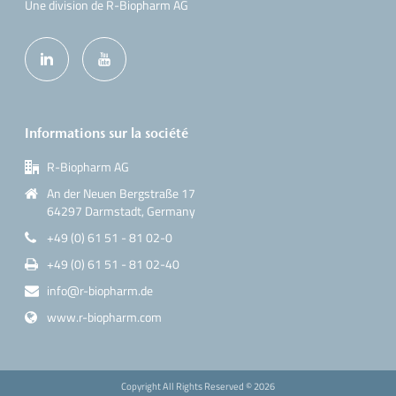
Une division de R-Biopharm AG
Informations sur la société
R-Biopharm AG
An der Neuen Bergstraße 17
64297 Darmstadt, Germany
+49 (0) 61 51 - 81 02-0
+49 (0) 61 51 - 81 02-40
info@r-biopharm.de
www.r-biopharm.com
Copyright All Rights Reserved ©
2026