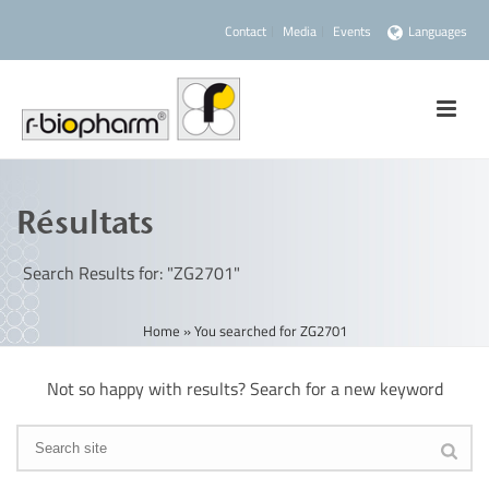
Contact
Media
Events
Languages
Résultats
Search Results for: "ZG2701"
Home
»
You searched for ZG2701
Not so happy with results? Search for a new keyword