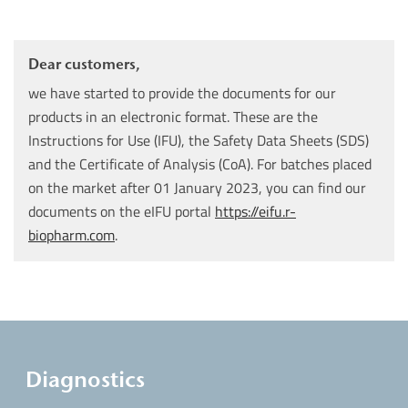
Dear customers,
we have started to provide the documents for our
products in an electronic format. These are the
Instructions for Use (IFU), the Safety Data Sheets (SDS)
and the Certificate of Analysis (CoA). For batches placed
on the market after 01 January 2023, you can find our
documents on the eIFU portal
https://eifu.r-
biopharm.com
.
Diagnostics