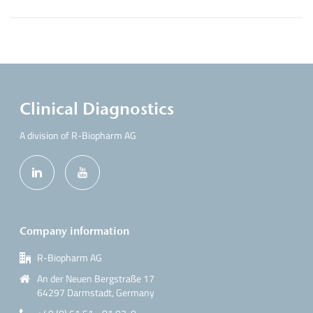
Clinical Diagnostics
A division of R-Biopharm AG
Company information
R-Biopharm AG
An der Neuen Bergstraße 17
64297 Darmstadt, Germany