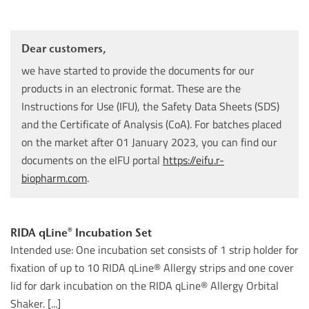
Dear customers,
we have started to provide the documents for our
products in an electronic format. These are the
Instructions for Use (IFU), the Safety Data Sheets (SDS)
and the Certificate of Analysis (CoA). For batches placed
on the market after 01 January 2023, you can find our
documents on the eIFU portal
https://eifu.r-
biopharm.com
.
RIDA qLine® Incubation Set
Intended use: One incubation set consists of 1 strip holder for
fixation of up to 10 RIDA qLine® Allergy strips and one cover
lid for dark incubation on the RIDA qLine® Allergy Orbital
Shaker. [...]