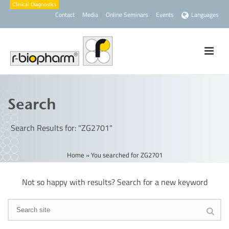
Contact
Media
Online Seminars
Events
Languages
Search
Search Results for: "ZG2701"
Home
»
You searched for ZG2701
Not so happy with results? Search for a new keyword