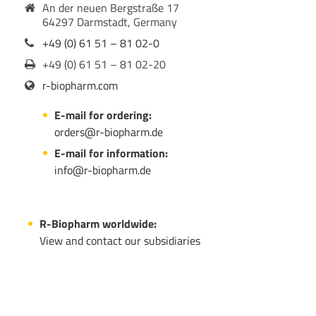
An der neuen Bergstraße 17
64297 Darmstadt, Germany
+49 (0) 61 51 – 81 02-0
+49 (0) 61 51 – 81 02-20
r-biopharm.com
E-mail for ordering:
orders@r-biopharm.de
E-mail for information:
info@r-biopharm.de
R-Biopharm worldwide:
View and contact our subsidiaries