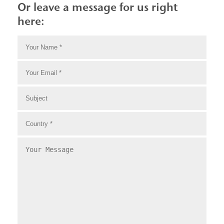
Or leave a message for us right
here: