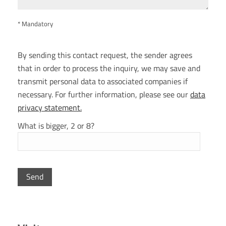
* Mandatory
By sending this contact request, the sender agrees
that in order to process the inquiry, we may save and
transmit personal data to associated companies if
necessary. For further information, please see our
data
privacy statement.
What is bigger, 2 or 8?
P
l
e
a
s