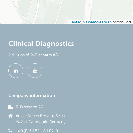
p
t
y
Leaflet
, ©
OpenStreetMap
contributors
.
Clinical Diagnostics
A division of R-Biopharm AG
Company information
R-Biopharm AG
An der Neuen Bergstraße 17
64297 Darmstadt, Germany
+49 (0) 61 51 - 81 02-0