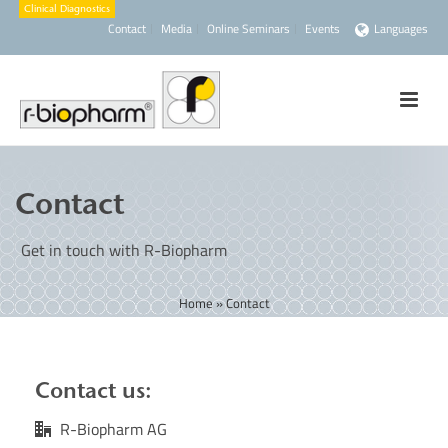
Contact
Media
Online Seminars
Events
Languages
Contact
Get in touch with R-Biopharm
Home
»
Contact
Contact us:
R-Biopharm AG