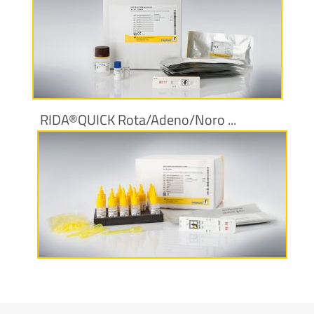
More information
RIDA®QUICK Rota/Adeno/Noro ...
More information