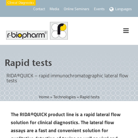
Contact
Media
Online Seminars
Events
Languages
Rapid tests
RIDA®QUICK – rapid immunochromatographic lateral flow
tests
Home
»
Technologies
»
Rapid tests
The RIDA®QUICK product line is a rapid lateral flow
solution for clinical diagnostics. The lateral flow
assays are a fast and convenient solution for