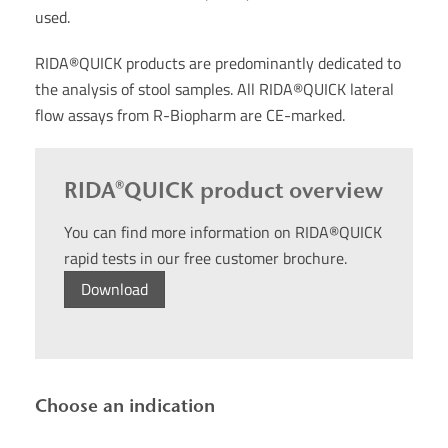
used.
RIDA®QUICK products are predominantly dedicated to
the analysis of stool samples. All RIDA®QUICK lateral
flow assays from R-Biopharm are CE-marked.
RIDA®QUICK product overview
You can find more information on RIDA®QUICK
rapid tests in our free customer brochure.
Download
Choose an indication