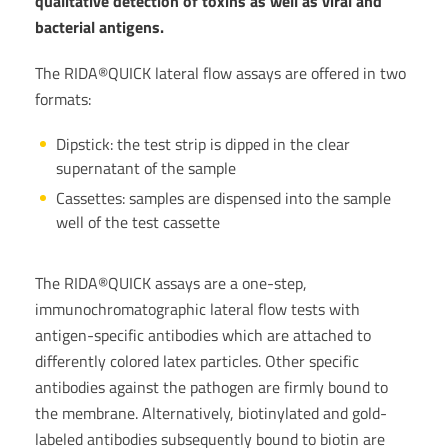
qualitative detection of toxins as well as viral and
bacterial antigens.
The RIDA®QUICK lateral flow assays are offered in two
formats:
Dipstick: the test strip is dipped in the clear
supernatant of the sample
Cassettes: samples are dispensed into the sample
well of the test cassette
The RIDA®QUICK assays are a one-step,
immunochromatographic lateral flow tests with
antigen-specific antibodies which are attached to
differently colored latex particles. Other specific
antibodies against the pathogen are firmly bound to
the membrane. Alternatively, biotinylated and gold-
labeled antibodies subsequently bound to biotin are