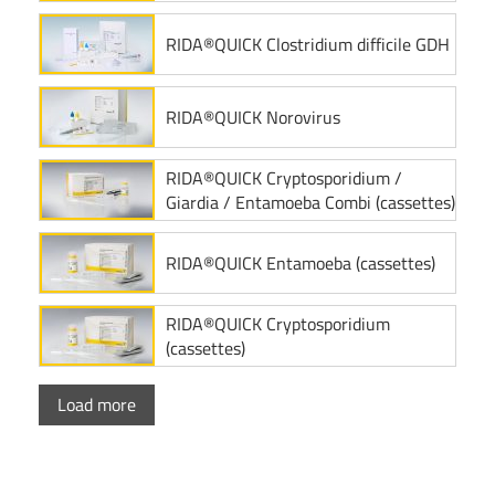
RIDA®QUICK Clostridium difficile GDH
RIDA®QUICK Norovirus
RIDA®QUICK Cryptosporidium /
Giardia / Entamoeba Combi (cassettes)
RIDA®QUICK Entamoeba (cassettes)
RIDA®QUICK Cryptosporidium
(cassettes)
Load more