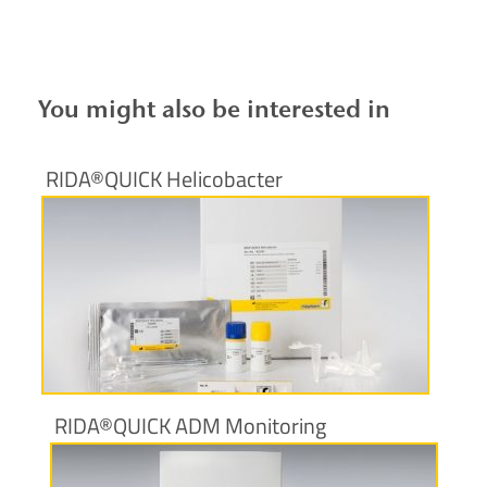
You might also be interested in
RIDA®QUICK Helicobacter
More information
RIDA®QUICK ADM Monitoring