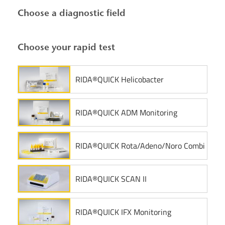
Choose a diagnostic field
Choose your rapid test
RIDA®QUICK Helicobacter
RIDA®QUICK ADM Monitoring
RIDA®QUICK Rota/Adeno/Noro Combi
RIDA®QUICK SCAN II
RIDA®QUICK IFX Monitoring