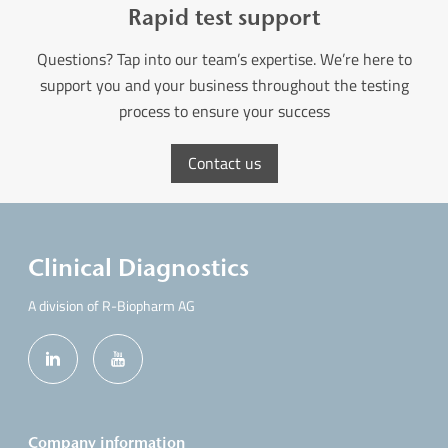
Rapid test support
Questions? Tap into our team’s expertise. We’re here to
support you and your business throughout the testing
process to ensure your success
Contact us
Clinical Diagnostics
A division of R-Biopharm AG
Company information