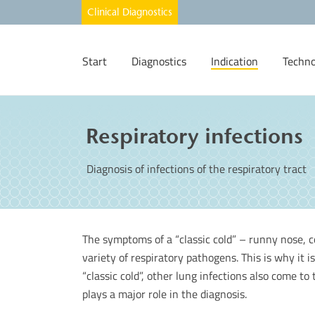
Start
Diagnostics
Indication
Techno
Respiratory infections
Diagnosis of infections of the respiratory tract
The symptoms of a “classic cold” – runny nose, c
variety of respiratory pathogens. This is why it is
“classic cold”, other lung infections also come to
plays a major role in the diagnosis.