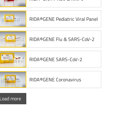
RIDA®GENE Pediatric Viral Panel
RIDA®GENE Flu & SARS-CoV-2
RIDA®GENE SARS-CoV-2
RIDA®GENE Coronavirus
Load more