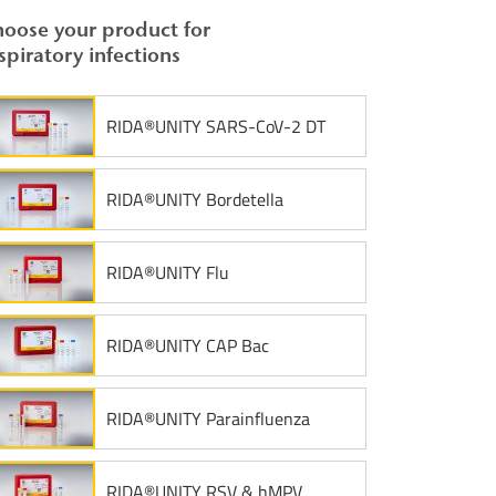
oose your product for
spiratory infections
RIDA®UNITY SARS-CoV-2 DT
RIDA®UNITY Bordetella
RIDA®UNITY Flu
RIDA®UNITY CAP Bac
RIDA®UNITY Parainfluenza
RIDA®UNITY RSV & hMPV