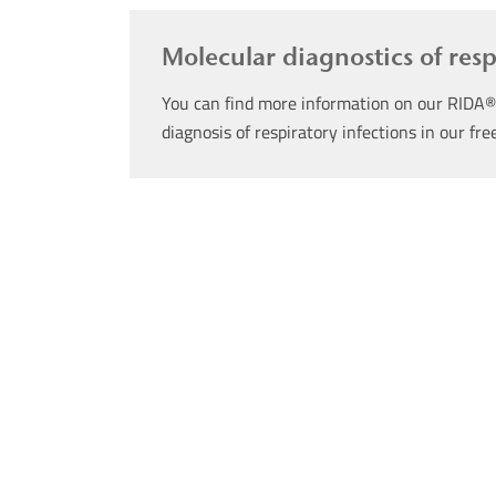
Molecular diagnostics of res
You can find more information on our RIDA®
diagnosis of respiratory infections in our fr