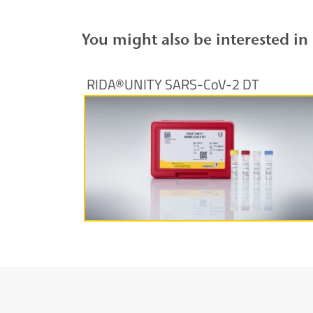
You might also be interested in
RIDA®UNITY SARS-CoV-2 DT
More information