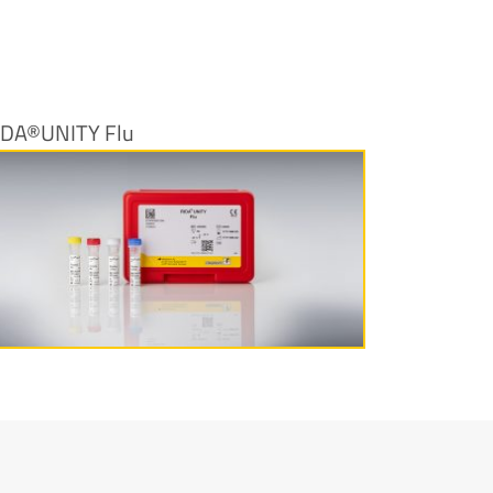
IDA®UNITY Flu
More information