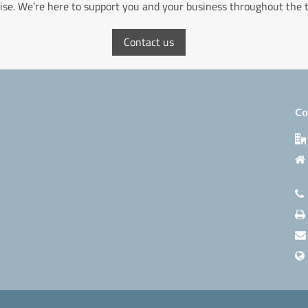
ise. We’re here to support you and your business throughout the 
Contact us
Co