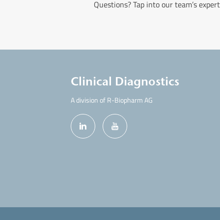
Questions? Tap into our team’s expert
Clinical Diagnostics
A division of R-Biopharm AG