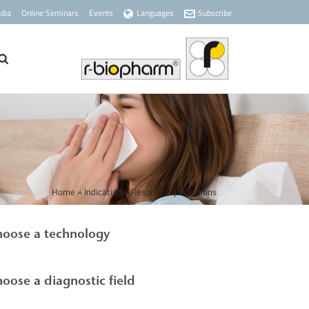
dia
Online Seminars
Events
Languages
Subscribe
Home
»
Indication
»
Respiratory infections
oose a technology
oose a diagnostic field