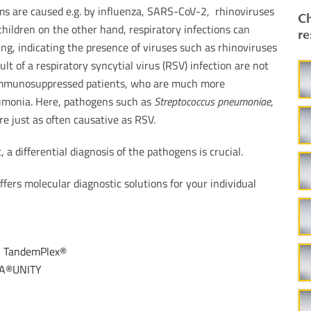
 are caused e.g. by influenza, SARS-CoV-2, rhinoviruses
Ch
 children on the other hand, respiratory infections can
re
g, indicating the presence of viruses such as rhinoviruses
lt of a respiratory syncytial virus (RSV) infection are not
 immunosuppressed patients, who are much more
eumonia. Here, pathogens such as
Streptococcus pneumoniae
,
re just as often causative as RSV.
, a differential diagnosis of the pathogens is crucial.
fers molecular diagnostic solutions for your individual
–
TandemPlex®
A®UNITY