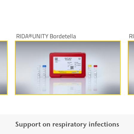
RIDA®UNITY Bordetella
R
More information
Support on respiratory infections