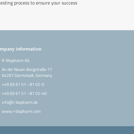
testing process to ensure your success
mpany information
R-Biopharm AG
An der Neuen Bergstraße 17
64297 Darmstadt, Germany
+49 (0) 61 51 - 81 02-0
+49 (0) 61 51 - 81 02-40
info@r-biopharm.de
www.r-biopharm.com