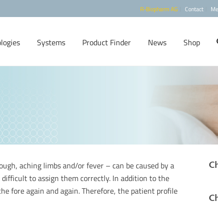
R-Biopharm AG
Contact
Me
logies
Systems
Product Finder
News
Shop
Ch
ough, aching limbs and/or fever – can be caused by a
 difficult to assign them correctly. In addition to the
 the fore again and again. Therefore, the patient profile
Ch