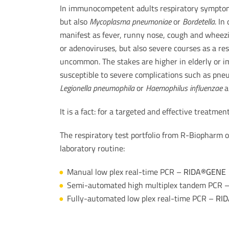
In immunocompetent adults respiratory symptoms
but also
Mycoplasma pneumoniae
or
Bordetella
. In
manifest as fever, runny nose, cough and wheezin
or adenoviruses, but also severe courses as a resu
uncommon. The stakes are higher in elderly or
susceptible to severe complications such as pn
Legionella pneumophila
or
Haemophilus influenzae
a
It is a fact: for a targeted and effective treatment
The respiratory test portfolio from R-Biopharm of
laboratory routine:
Manual low plex real-time PCR –
RIDA®GENE
Semi-automated high multiplex tandem PCR 
Fully-automated low plex real-time PCR –
RID