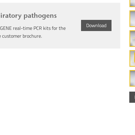
piratory pathogens
Download
GENE real-time PCR kits for the
ee customer brochure.