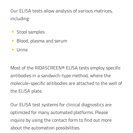
Our ELISA tests allow analysis of various matrices,
including:
Stool samples
Blood, plasma and serum
Urine
Most of the RIDASCREEN® ELISA tests employ specific
antibodies in a sandwich-type method, where the
molecule-specific antibodies are attached to the well of
the ELISA plate.
Our ELISA test systems for clinical diagnostics are
optimized for many automated platforms. Please
inquire by using the contact form to find out more
about the automation possibilities.