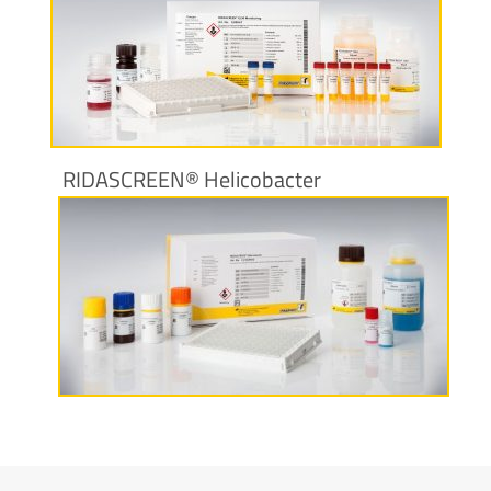
More information
RIDASCREEN® Helicobacter
More information