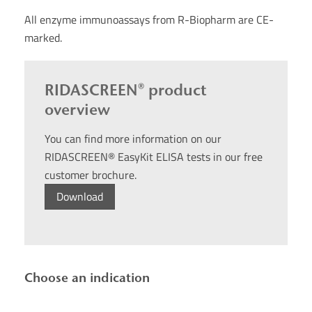
All enzyme immunoassays from R-Biopharm are CE-
marked.
RIDASCREEN® product
overview
You can find more information on our
RIDASCREEN® EasyKit ELISA tests in our free
customer brochure.
Download
Choose an indication