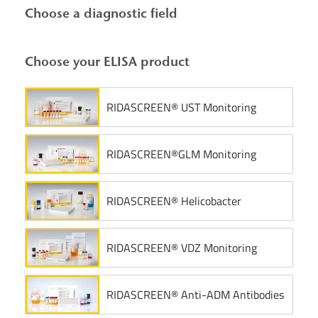
Choose a diagnostic field
Choose your ELISA product
RIDASCREEN® UST Monitoring
RIDASCREEN®GLM Monitoring
RIDASCREEN® Helicobacter
RIDASCREEN® VDZ Monitoring
RIDASCREEN® Anti-ADM Antibodies