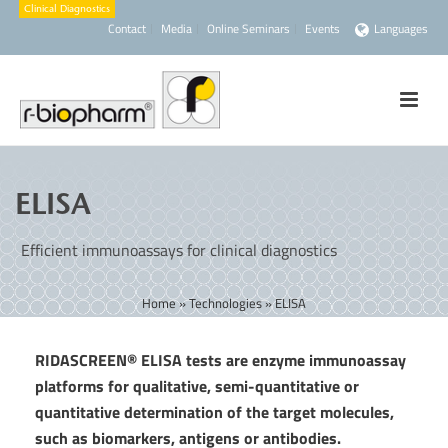
Contact
Media
Online Seminars
Events
Languages
ELISA
Efficient immunoassays for clinical diagnostics
Home
»
Technologies
»
ELISA
RIDASCREEN® ELISA tests are enzyme immunoassay
platforms for qualitative, semi-quantitative or
quantitative determination of the target molecules,
such as biomarkers, antigens or antibodies.