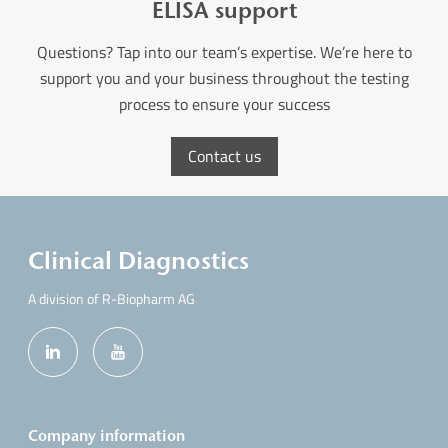
ELISA support
Questions? Tap into our team’s expertise. We’re here to
support you and your business throughout the testing
process to ensure your success
Contact us
Clinical Diagnostics
A division of R-Biopharm AG
Company information