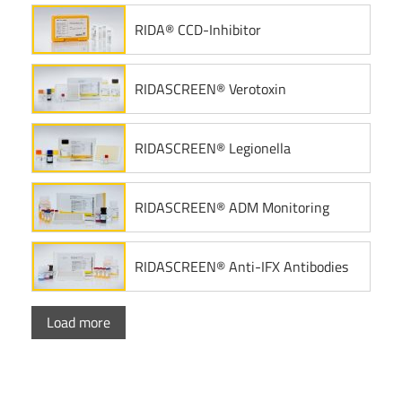
RIDA® CCD-Inhibitor
RIDASCREEN® Verotoxin
RIDASCREEN® Legionella
RIDASCREEN® ADM Monitoring
RIDASCREEN® Anti-IFX Antibodies
Load more