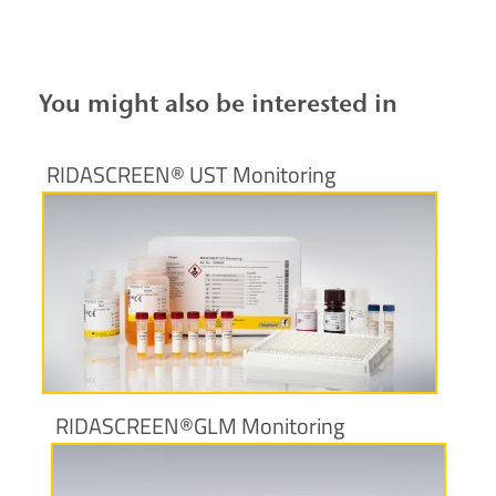
You might also be interested in
RIDASCREEN® UST Monitoring
More information
RIDASCREEN®GLM Monitoring