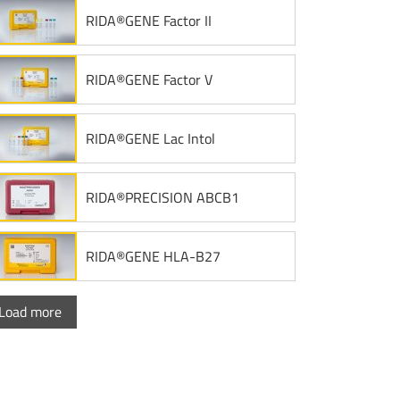
RIDA®GENE Factor II
RIDA®GENE Factor V
RIDA®GENE Lac Intol
RIDA®PRECISION ABCB1
RIDA®GENE HLA-B27
Load more