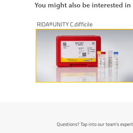
You might also be interested in
RIDA®UNITY C.difficile
More information
Questions? Tap into our team’s expert