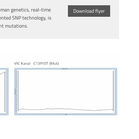
man genetics, real-time
Download flyer
ented SNP technology, is
int mutations.