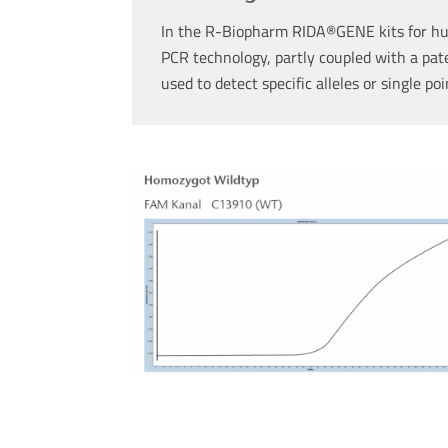
In the R-Biopharm RIDA®GENE kits for hu
PCR technology, partly coupled with a pat
used to detect specific alleles or single po