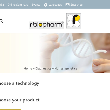
dia
Online Seminars
Events
Languages
Subscribe
Home
»
Diagnostics
»
Human genetics
oose a technology
oose your product