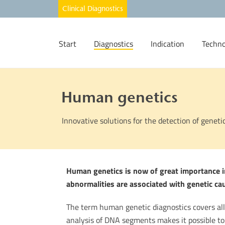
Start
Diagnostics
Indication
Techno
Human genetics
Innovative solutions for the detection of geneti
Human genetics is now of great importance in
abnormalities are associated with genetic ca
The term human genetic diagnostics covers al
analysis of DNA segments makes it possible to 