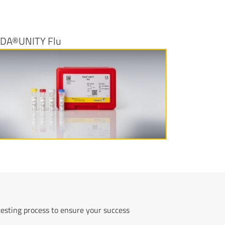
IDA®UNITY Flu
More information
testing process to ensure your success