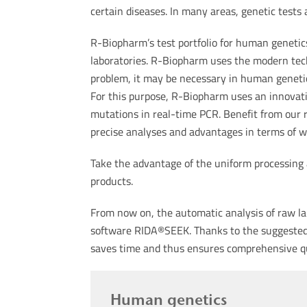
certain diseases. In many areas, genetic tests 
R-Biopharm’s test portfolio for human genetics 
laboratories. R-Biopharm uses the modern tec
problem, it may be necessary in human genetics
For this purpose, R-Biopharm uses an innovati
mutations in real-time PCR. Benefit from our 
precise analyses and advantages in terms of w
Take the advantage of the uniform processing
products.
From now on, the automatic analysis of raw lab
software RIDA®SEEK. Thanks to the suggested r
saves time and thus ensures comprehensive 
Human genetics