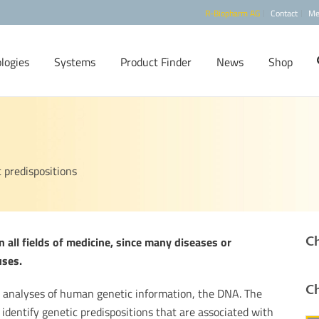
R-Biopharm AG
Contact
Me
logies
Systems
Product Finder
News
Shop
c predispositions
Ch
 all fields of medicine, since many diseases or
uses.
Ch
l analyses of human genetic information, the DNA. The
identify genetic predispositions that are associated with