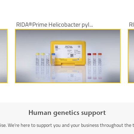
RIDA®Prime Helicobacter pyl...
R
More information
Human genetics support
ise. We’re here to support you and your business throughout the 