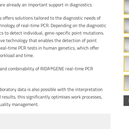
are already an important support in diagnostics.
offers solutions tailored to the diagnostic needs of
hnology of real-time PCR. Depending on the diagnostic
 to detect individual, gene-specific point mutations.
ve technology that enables the detection of point
real-time PCR tests in human genetics, which offer
orkload and time.
 and combinability of RIDA®GENE real-time PCR
oratory data is also possible with the interpretation
esults, this significantly optimises work processes,
quality management.