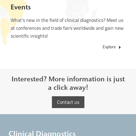
Events
What’s new in the field of clinical diagnostics? Meet us
at conferences and trade fairs worldwide and gain new
scientific insights!
Explore
Interested? More information is just
a click away!
Contact us
Clinical Diagnostics