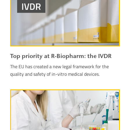
Top priority at R-Biopharm: the IVDR
The EU has created a new legal framework for the
quality and safety of in-vitro medical devices.