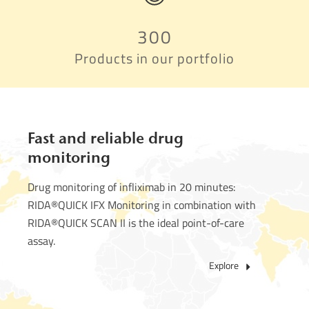
300
Products in our portfolio
Fast and reliable drug
monitoring
Drug monitoring of infliximab in 20 minutes:
RIDA®QUICK IFX Monitoring in combination with
RIDA®QUICK SCAN II is the ideal point-of-care
assay.
Explore