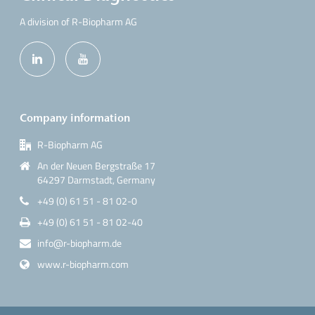
A division of R-Biopharm AG
Company information
R-Biopharm AG
An der Neuen Bergstraße 17
64297 Darmstadt, Germany
+49 (0) 61 51 - 81 02-0
+49 (0) 61 51 - 81 02-40
info@r-biopharm.de
www.r-biopharm.com