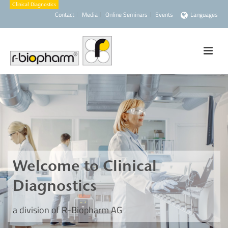
Contact
Media
Online Seminars
Events
Languages
Welcome to Clinical
Diagnostics
a division of R-Biopharm AG