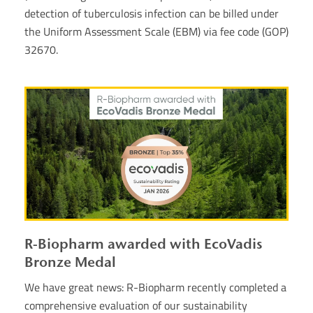
detection of tuberculosis infection can be billed under
the Uniform Assessment Scale (EBM) via fee code (GOP)
32670.
R-Biopharm awarded with EcoVadis
Bronze Medal
We have great news: R-Biopharm recently completed a
comprehensive evaluation of our sustainability