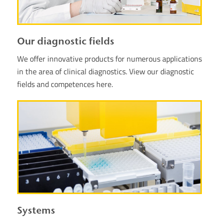
Our diagnostic fields
We offer innovative products for numerous applications
in the area of clinical diagnostics. View our diagnostic
fields and competences here.
Systems