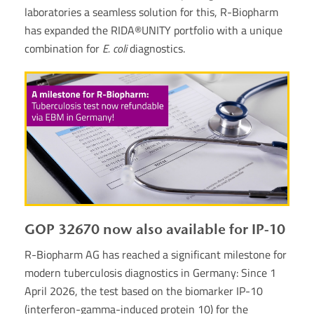
laboratories a seamless solution for this, R-Biopharm
has expanded the RIDA®UNITY portfolio with a unique
combination for
E. coli
diagnostics.
GOP 32670 now also available for IP-10
R-Biopharm AG has reached a significant milestone for
modern tuberculosis diagnostics in Germany: Since 1
April 2026, the test based on the biomarker IP-10
(interferon-gamma-induced protein 10) for the