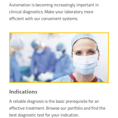
Automation is becoming increasingly important in
clinical diagnostics. Make your laboratory more
efficient with our convenient systems.
Indications
A reliable diagnosis is the basic prerequisite for an
effective treatment. Browse our portfolio and find the
best diagnostic test for your indication.