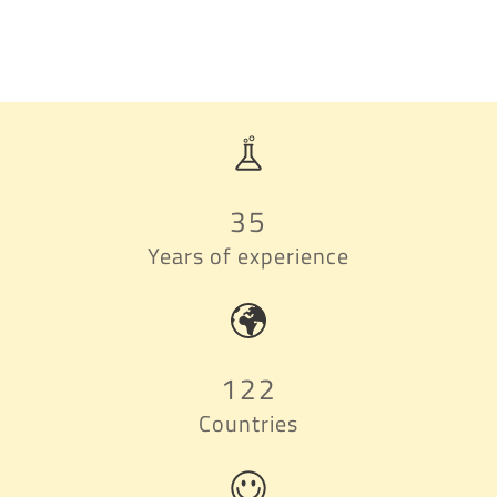
35
Years of experience
122
Countries