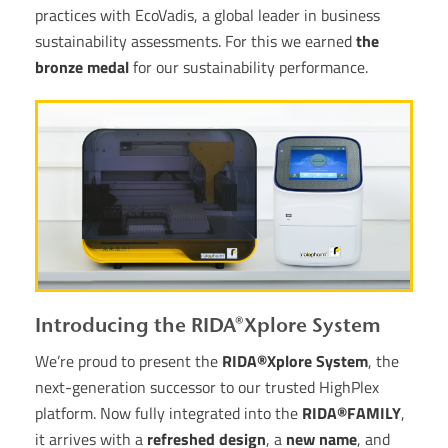
practices with EcoVadis, a global leader in business
sustainability assessments. For this we earned
the
bronze medal
for our sustainability performance.
Introducing the RIDA®Xplore System
We’re proud to present the
RIDA®Xplore System
, the
next-generation successor to our trusted HighPlex
platform. Now fully integrated into the
RIDA®FAMILY
,
it arrives with a
refreshed design
, a
new name
, and