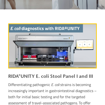
RIDA®UNITY E. coli Stool Panel I and III
Differentiating pathogenic
E. coli
strains is becoming
increasingly important in gastrointestinal diagnostics –
both for initial basic testing and for the targeted
assessment of travel-associated pathogens. To offer