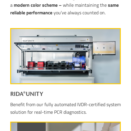
a
modern color scheme –
while maintaining the
same
reliable performance
you’ve always counted on.
RIDA®UNITY
Benefit from our fully automated IVDR-certified system
solution for real-time PCR diagnostics.