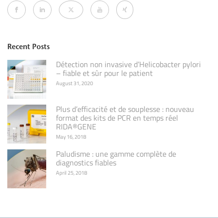
Recent Posts
Détection non invasive d’Helicobacter pylori
– fiable et sûr pour le patient
August 31, 2020
Plus d’efficacité et de souplesse : nouveau
format des kits de PCR en temps réel
RIDA®GENE
May 16, 2018
Paludisme : une gamme complète de
diagnostics fiables
April 25, 2018