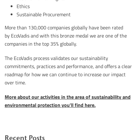
Ethics
Sustainable Procurement
More than 130,000 companies globally have been rated
by EcoVadis and with this bronze medal we are one of the
companies in the top 35% globally.
The EcoVadis process validates our sustainability
commitments, practices and performance, and offers a clear
roadmap for how we can continue to increase our impact
over time.
More about our activities in the area of sustainability and
environmental protection you’ll find here.
Recent Posts