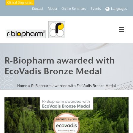
Contact
Media
Online Seminars
Events
Languages
R-Biopharm awarded with
EcoVadis Bronze Medal
Home
»
R-Biopharm awarded with EcoVadis Bronze Medal