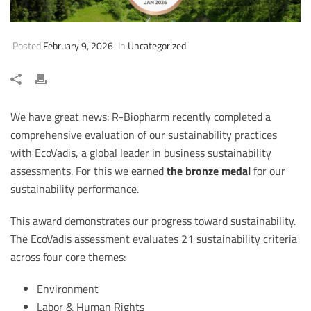
Posted
February 9, 2026
In
Uncategorized
We have great news: R-Biopharm recently completed a
comprehensive evaluation of our sustainability practices
with EcoVadis, a global leader in business sustainability
assessments. For this we earned
the bronze medal
for our
sustainability performance.
This award demonstrates our progress toward sustainability.
The EcoVadis assessment evaluates 21 sustainability criteria
across four core themes:
Environment
Labor & Human Rights