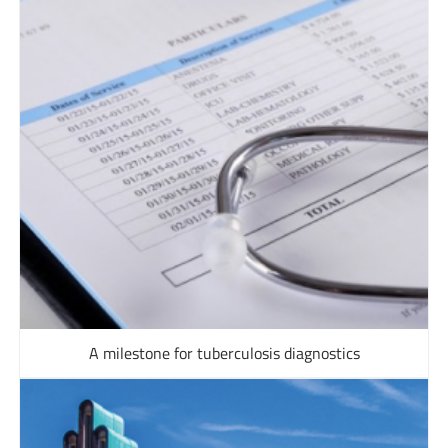
A milestone for tuberculosis diagnostics