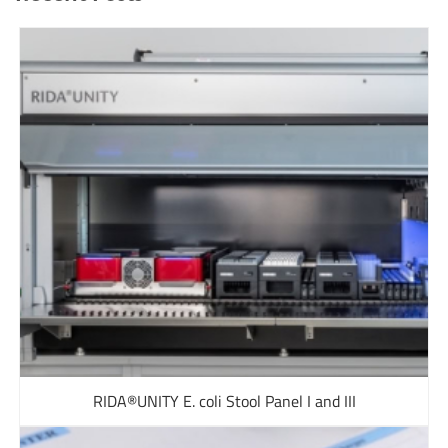
RIDA®UNITY E. coli Stool Panel I and III