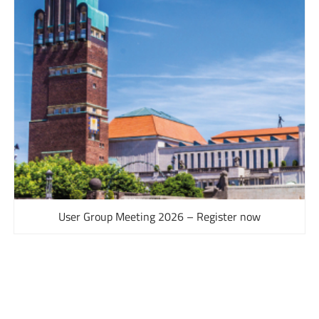
User Group Meeting 2026 – Register now