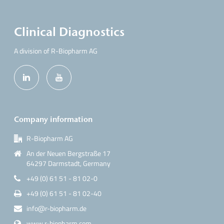
Clinical Diagnostics
A division of R-Biopharm AG
Company information
R-Biopharm AG
An der Neuen Bergstraße 17
64297 Darmstadt, Germany
+49 (0) 61 51 - 81 02-0
+49 (0) 61 51 - 81 02-40
info@r-biopharm.de
www.r-biopharm.com