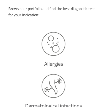
Browse our portfolio and find the best diagnostic test
for your indication:
Allergies
Dermatological infections