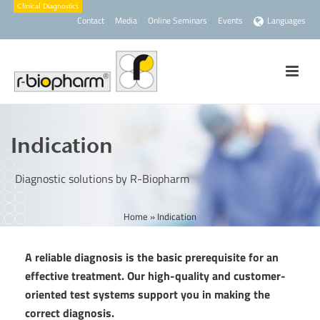
Contact
Media
Online Seminars
Events
Languages
Indication
Diagnostic solutions by R-Biopharm
Home
»
Indication
A reliable diagnosis is the basic prerequisite for an
effective treatment. Our high-quality and customer-
oriented test systems support you in making the
correct diagnosis.