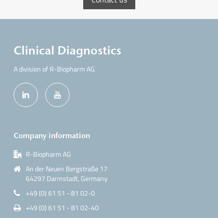
Clinical Diagnostics
A division of R-Biopharm AG
Company information
R-Biopharm AG
An der Neuen Bergstraße 17
64297 Darmstadt, Germany
+49 (0) 61 51 - 81 02-0
+49 (0) 61 51 - 81 02-40