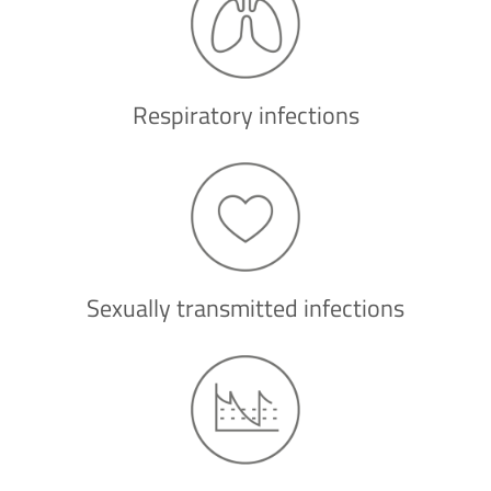
Respiratory infections
Sexually transmitted infections