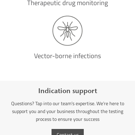
Therapeutic drug monitoring
Vector-borne infections
Indication support
Questions? Tap into our team’s expertise. We’re here to
support you and your business throughout the testing
process to ensure your success
Contact us