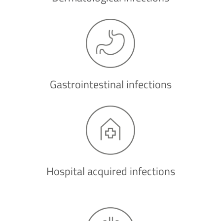
Gastrointestinal infections
Hospital acquired infections