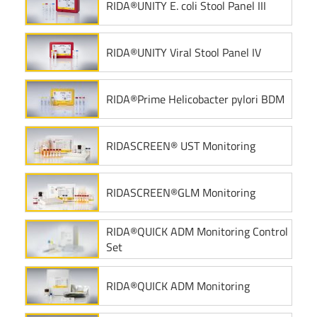
RIDA®UNITY E. coli Stool Panel III
RIDA®UNITY Viral Stool Panel IV
RIDA®Prime Helicobacter pylori BDM
RIDASCREEN® UST Monitoring
RIDASCREEN®GLM Monitoring
RIDA®QUICK ADM Monitoring Control
Set
RIDA®QUICK ADM Monitoring