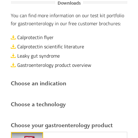
Downloads
You can find more information on our test kit portfolio
for gastroenterology in our free customer brochures:
Calprotectin flyer
Calprotectin scientific literature
Leaky gut syndrome
Gastroenterology product overview
Choose an indication
Choose a technology
Choose your gastroenterology product