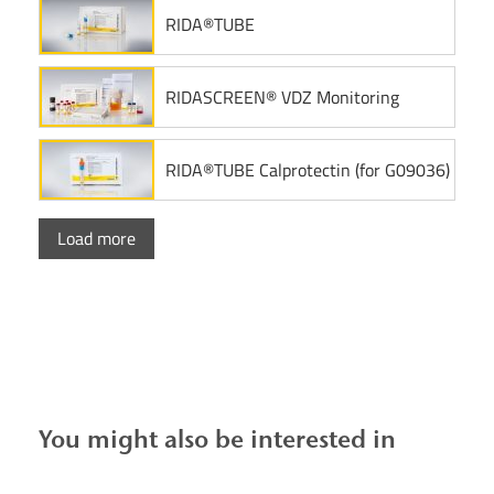
RIDA®TUBE
RIDASCREEN® VDZ Monitoring
RIDA®TUBE Calprotectin (for G09036)
Load more
You might also be interested in