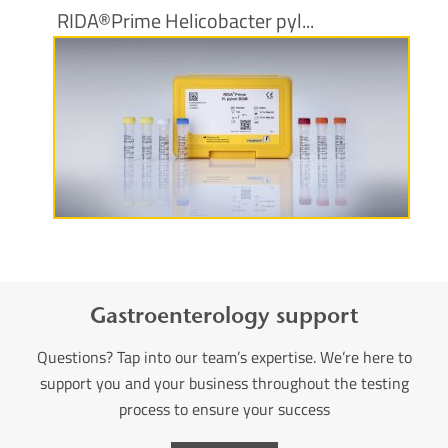
RIDA®Prime Helicobacter pyl...
More information
Gastroenterology support
Questions? Tap into our team’s expertise. We’re here to
support you and your business throughout the testing
process to ensure your success