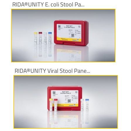
RIDA®UNITY E. coli Stool Pa...
More information
RIDA®UNITY Viral Stool Pane...
More information