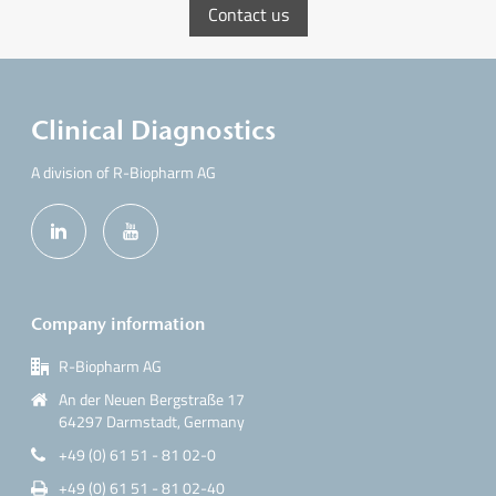
Contact us
Clinical Diagnostics
A division of R-Biopharm AG
Company information
R-Biopharm AG
An der Neuen Bergstraße 17
64297 Darmstadt, Germany
+49 (0) 61 51 - 81 02-0
+49 (0) 61 51 - 81 02-40