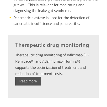
gut wall. This is relevant for monitoring and
diagnosing the leaky gut syndrome.
Pancreatic elastase
is used for the detection of
pancreatic insufficiency and pancreatitis.
Therapeutic drug monitoring
Therapeutic drug monitoring of Infliximab (IFX,
Remicade®) and Adalimumab (Humira®)
supports the optimization of treatment and
reduction of treatment costs.
Read more