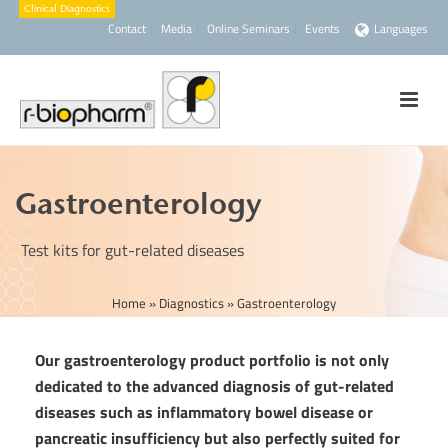
Contact
Media
Online Seminars
Events
Languages
Gastroenterology
Test kits for gut-related diseases
Home
»
Diagnostics
»
Gastroenterology
Our gastroenterology product portfolio is not only
dedicated to the advanced diagnosis of gut-related
diseases such as inflammatory bowel disease or
pancreatic insufficiency but also perfectly suited for