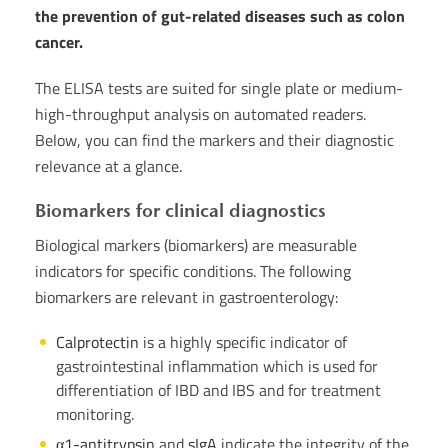
the prevention of gut-related diseases such as colon
cancer.
The ELISA tests are suited for single plate or medium-
high-throughput analysis on automated readers.
Below, you can find the markers and their diagnostic
relevance at a glance.
Biomarkers for clinical diagnostics
Biological markers (biomarkers) are measurable
indicators for specific conditions. The following
biomarkers are relevant in gastroenterology:
Calprotectin
is a highly specific indicator of
gastrointestinal inflammation which is used for
differentiation of IBD and IBS and for treatment
monitoring.
α1-antitrypsin
and
sIgA
indicate the integrity of the