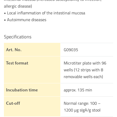
allergic disease)
• Local inflammation of the intestinal mucosa
• Autoimmune diseases
Specifications
G09035
Art. No.
Microtiter plate with 96
Test format
wells (12 strips with 8
removable wells each)
approx. 135 min
Incubation time
Normal range: 100 –
Cut-off
1200 µg sIgA/g stool