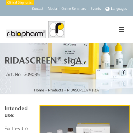
Contact
Media
Online Seminars
Events
Languages
RIDASCREEN® sIgA
Art. No.: G09035
Home
»
Products
»
RIDASCREEN® sIgA
Intended
use:
For In-vitro