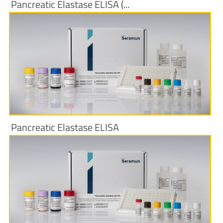
Pancreatic Elastase ELISA (...
More Information
Pancreatic Elastase ELISA
More Information