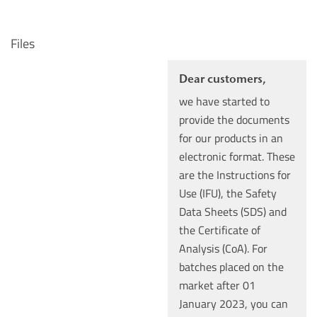
Files
Dear customers,
we have started to
provide the documents
for our products in an
electronic format. These
are the Instructions for
Use (IFU), the Safety
Data Sheets (SDS) and
the Certificate of
Analysis (CoA). For
batches placed on the
market after 01
January 2023, you can