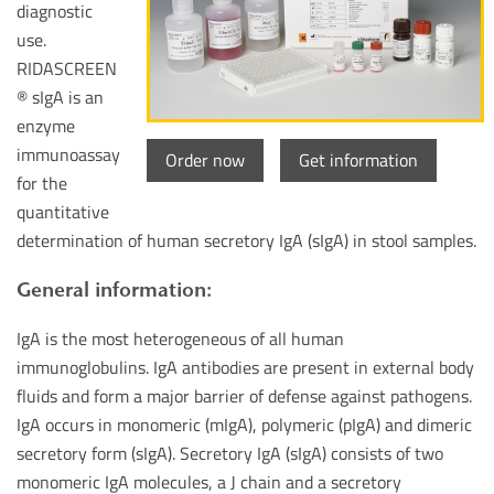
diagnostic
use.
RIDASCREEN
® sIgA is an
enzyme
immunoassay
Order now
Get information
for the
quantitative
determination of human secretory IgA (sIgA) in stool samples.
General information:
IgA is the most heterogeneous of all human
immunoglobulins. IgA antibodies are present in external body
fluids and form a major barrier of defense against pathogens.
IgA occurs in monomeric (mIgA), polymeric (pIgA) and dimeric
secretory form (sIgA). Secretory IgA (sIgA) consists of two
monomeric IgA molecules, a J chain and a secretory