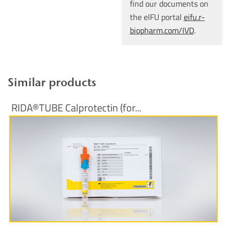
find our documents on
the eIFU portal
eifu.r-
biopharm.com/IVD
.
Similar products
RIDA®TUBE Calprotectin (for...
More Information