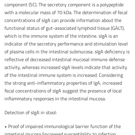
component (SC). The secretory component is a polypeptide
with a molecular mass of 70 kDa. The determination of fecal
concentrations of sIgA can provide information about the
functional status of gut-associated lymphoid tissue (GALT),
which is the immune system of the intestine. sIgA is an
indicator of the secretory performance and stimulation level
of plasma cells in the intestinal submucosa. sIgA deficiency is
reflective of decreased intestinal mucosal immune defense
activity, whereas increased sIgA levels indicate that activity
of the intestinal immune system is increased. Considering
the strong anti-inflammatory properties of IgA, increased
fecal concentrations of sIgA suggest the presence of local
inflammatory responses in the intestinal mucosa.
Detection of sIgA in stool:
• Proof of impaired immunological barrier function of the
intestinal mucosa (increased susceptibility to infection,