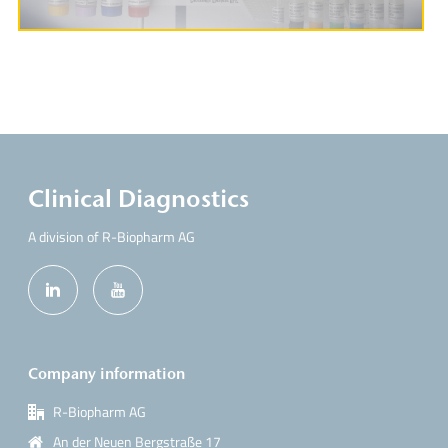
Clinical Diagnostics
A division of R-Biopharm AG
Company information
R-Biopharm AG
An der Neuen Bergstraße 17