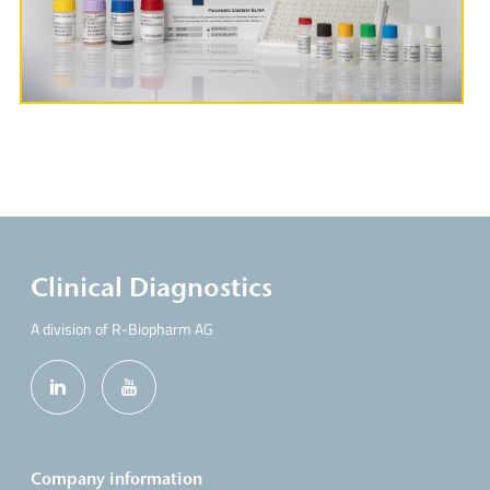
More Information
Clinical Diagnostics
A division of R-Biopharm AG
Company information