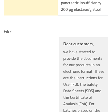
pancreatic insufficiency
200 µg elastase/g stool
Files
Dear customers,
we have started to
provide the documents
for our products in an
electronic format. These
are the Instructions for
Use (IFU), the Safety
Data Sheets (SDS) and
the Certificate of
Analysis (CoA). For
batches placed on the