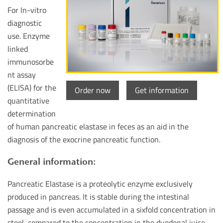
For In-vitro
diagnostic
use. Enzyme
linked
immunosorbe
nt assay
(ELISA) for the
Order now
Get information
quantitative
determination
of human pancreatic elastase in feces as an aid in the
diagnosis of the exocrine pancreatic function.
General information:
Pancreatic Elastase is a proteolytic enzyme exclusively
produced in pancreas. It is stable during the intestinal
passage and is even accumulated in a sixfold concentration in
stool, compared to the concentration in the duodenal juice.