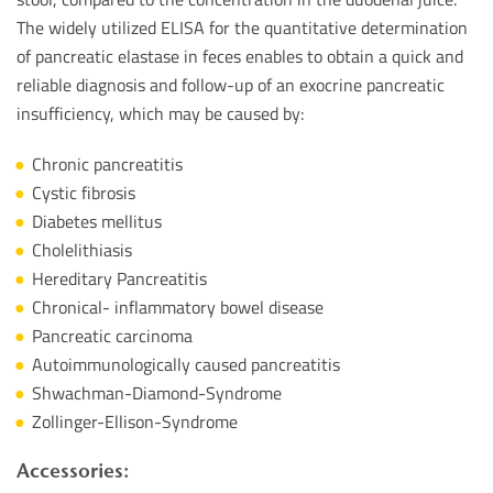
The widely utilized ELISA for the quantitative determination
of pancreatic elastase in feces enables to obtain a quick and
reliable diagnosis and follow-up of an exocrine pancreatic
insufficiency, which may be caused by:
Chronic pancreatitis
Cystic fibrosis
Diabetes mellitus
Cholelithiasis
Hereditary Pancreatitis
Chronical- inflammatory bowel disease
Pancreatic carcinoma
Autoimmunologically caused pancreatitis
Shwachman-Diamond-Syndrome
Zollinger-Ellison-Syndrome
Accessories: