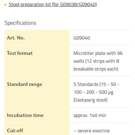
Stool preparation kit (for G09038/G09040)
Specifications
G09040
Art. No.
Microtiter plate with 96
Test format
wells (12 strips with 8
breakable strips each)
5 Standards (15 - 50 -
Standard range
100 - 200 - 500 µg
Elastase/g stool)
approx. 140 min
Incubation time
– severe exocrine
Cut-off