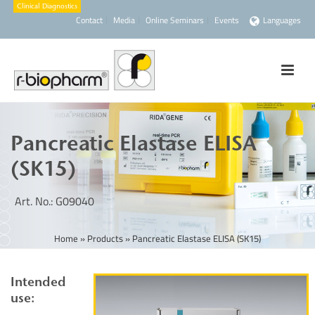
Contact
Media
Online Seminars
Events
Languages
Pancreatic Elastase ELISA
(SK15)
Art. No.: G09040
Home
»
Products
»
Pancreatic Elastase ELISA (SK15)
Intended
use: