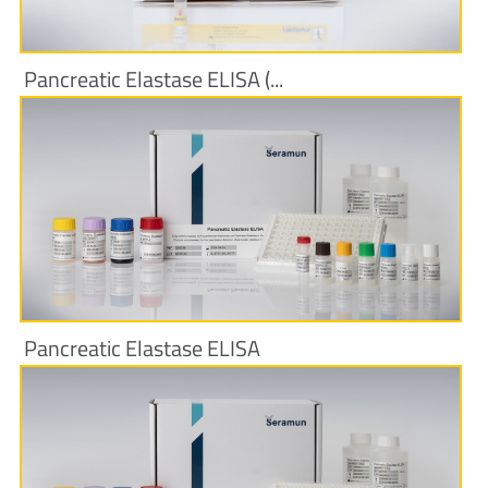
Pancreatic Elastase ELISA (...
More Information
Pancreatic Elastase ELISA