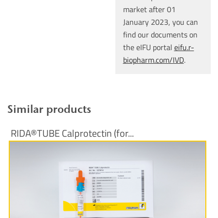
market after 01
January 2023, you can
find our documents on
the eIFU portal
eifu.r-
biopharm.com/IVD
.
Similar products
RIDA®TUBE Calprotectin (for...
More Information