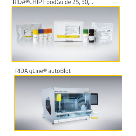
RIDA®CHIP FoodGuide 25, 50,...
More information
RIDA qLine® autoBlot
More information