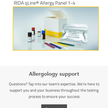
RIDA qLine® Allergy Panel 1-4
More information
Allergology support
Questions? Tap into our team’s expertise. We’re here to
support you and your business throughout the testing
process to ensure your success