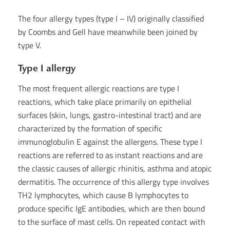
The four allergy types (type I – IV) originally classified
by Coombs and Gell have meanwhile been joined by
type V.
Type I allergy
The most frequent allergic reactions are type I
reactions, which take place primarily on epithelial
surfaces (skin, lungs, gastro-intestinal tract) and are
characterized by the formation of specific
immunoglobulin E against the allergens. These type I
reactions are referred to as instant reactions and are
the classic causes of allergic rhinitis, asthma and atopic
dermatitis. The occurrence of this allergy type involves
TH2 lymphocytes, which cause B lymphocytes to
produce specific IgE antibodies, which are then bound
to the surface of mast cells. On repeated contact with