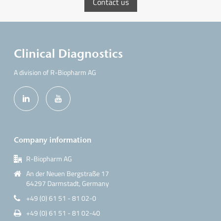
Contact us
Clinical Diagnostics
A division of R-Biopharm AG
Company information
R-Biopharm AG
An der Neuen Bergstraße 17
64297 Darmstadt, Germany
+49 (0) 61 51 - 81 02-0
+49 (0) 61 51 - 81 02-40