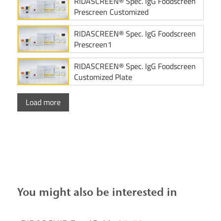
RIDASCREEN® Spec. IgG Foodscreen
Prescreen Customized
RIDASCREEN® Spec. IgG Foodscreen
Prescreen1
RIDASCREEN® Spec. IgG Foodscreen
Customized Plate
Load more
You might also be interested in