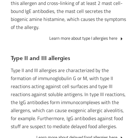
this allergen and cross-linking of at least 2 mast cell-
bound IgE antibodies, the mast cell secretes the
biogenic amine histamine, which causes the symptoms
of the allergy.
Learn more about type I allergies here
Type II and III allergies
Type II and III allergies are characterized by the
formation of immunoglobulin G or M, with type II
reactions acting against cell surfaces and type III
reactions against soluble antigens. In type III reactions,
the IgG antibodies form immunocomplexes with the
allergens, which can cause exogenic allergic alveolitis,
for example. Furthermore, IgG antibodies against food
stuff are suspect to mediate delayed food allergies.
Learn more about delayed food allergies here