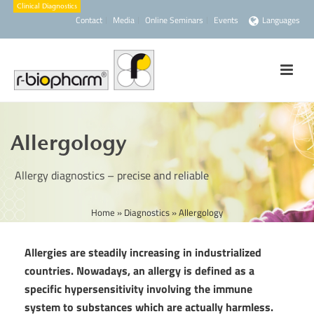
Contact
Media
Online Seminars
Events
Languages
Allergology
Allergy diagnostics – precise and reliable
Home
»
Diagnostics
»
Allergology
Allergies are steadily increasing in industrialized
countries. Nowadays, an allergy is defined as a
specific hypersensitivity involving the immune
system to substances which are actually harmless.