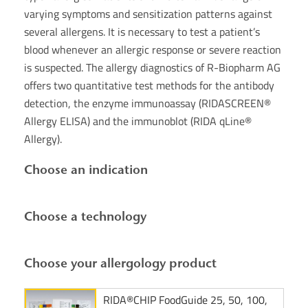
varying symptoms and sensitization patterns against
several allergens. It is necessary to test a patient’s
blood whenever an allergic response or severe reaction
is suspected. The allergy diagnostics of R-Biopharm AG
offers two quantitative test methods for the antibody
detection, the enzyme immunoassay (RIDASCREEN®
Allergy ELISA) and the immunoblot (RIDA qLine®
Allergy).
Choose an indication
Choose a technology
Choose your allergology product
RIDA®CHIP FoodGuide 25, 50, 100,