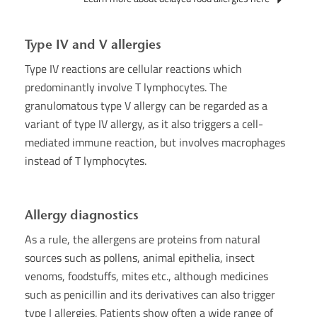
Type IV and V allergies
Type IV reactions are cellular reactions which
predominantly involve T lymphocytes. The
granulomatous type V allergy can be regarded as a
variant of type IV allergy, as it also triggers a cell-
mediated immune reaction, but involves macrophages
instead of T lymphocytes.
Allergy diagnostics
As a rule, the allergens are proteins from natural
sources such as pollens, animal epithelia, insect
venoms, foodstuffs, mites etc., although medicines
such as penicillin and its derivatives can also trigger
type I allergies. Patients show often a wide range of