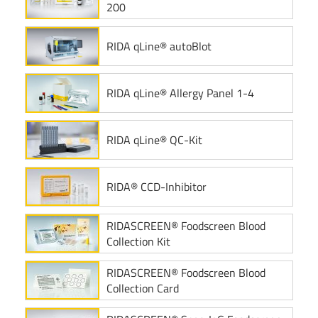
200
RIDA qLine® autoBlot
RIDA qLine® Allergy Panel 1-4
RIDA qLine® QC-Kit
RIDA® CCD-Inhibitor
RIDASCREEN® Foodscreen Blood
Collection Kit
RIDASCREEN® Foodscreen Blood
Collection Card