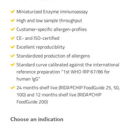
Miniaturized Enzyme immunoassay
High and low sample throughput
Customer-specific allergen-profiles
CE- and ISO-certified
Excellent reproducibility
Standardized production of allergens
Standard curve calibrated against the international
reference preparation “1st WHO IRP 67/86 for
human IgG”
24 months shelf live (RIDA®CHIP FoodGuide 25, 50,
100) and 12 months shelf live (RIDA®CHIP
FoodGuide 200)
Choose an indication