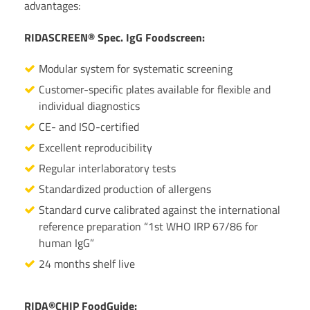
advantages:
RIDASCREEN® Spec. IgG Foodscreen:
Modular system for systematic screening
Customer-specific plates available for flexible and
individual diagnostics
CE- and ISO-certified
Excellent reproducibility
Regular interlaboratory tests
Standardized production of allergens
Standard curve calibrated against the international
reference preparation “1st WHO IRP 67/86 for
human IgG”
24 months shelf live
RIDA®CHIP FoodGuide: