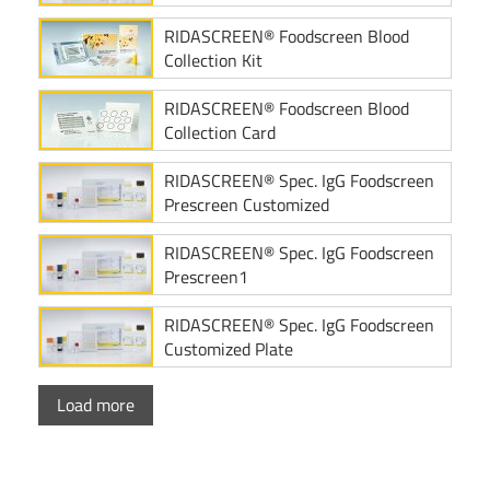
RIDASCREEN® Foodscreen Blood
Collection Kit
RIDASCREEN® Foodscreen Blood
Collection Card
RIDASCREEN® Spec. IgG Foodscreen
Prescreen Customized
RIDASCREEN® Spec. IgG Foodscreen
Prescreen1
RIDASCREEN® Spec. IgG Foodscreen
Customized Plate
Load more