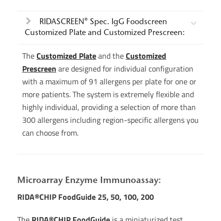
RIDASCREEN® Spec. IgG Foodscreen
Customized Plate and Customized Prescreen:
The
Customized Plate
and the
Customized
Prescreen
are designed for individual configuration
with a maximum of 91 allergens per plate for one or
more patients. The system is extremely flexible and
highly individual, providing a selection of more than
300 allergens including region-specific allergens you
can choose from.
Microarray Enzyme Immunoassay:
RIDA®CHIP FoodGuide 25, 50, 100, 200
The
RIDA®CHIP FoodGuide
is a miniaturized test