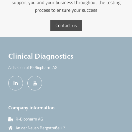
support you and your business throughout the testing
process to ensure your success
Contact us
Clinical Diagnostics
A division of R-Biopharm AG
Company information
R-Biopharm AG
An der Neuen Bergstraße 17