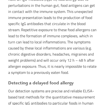
perturbations in the human gut, food antigens can get
in contact with the immune system. This unexpected
immune presentation leads to the production of food
specific IgG antibodies that circulate in the blood
stream. Repetitive exposure to these food allergens can
lead to the formation of immune complexes, which in
turn can lead to local inflammations. The symptoms
caused by these local inflammations are various (e.g.
chronic digestive disorders, headaches, migraines and
weight problems) and will occur only 12 h – 48 h after
allergen exposure. Thus, it is nearly impossible to relate
a symptom to a previously eaten food.
Detecting a delayed food allergy
Our detection systems are precise and reliable ELISA-
based test methods for the quantitative measurement
of specific IgG antibodies to particular foods in human