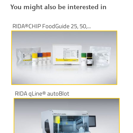
You might also be interested in
RIDA®CHIP FoodGuide 25, 50,...
More information
RIDA qLine® autoBlot