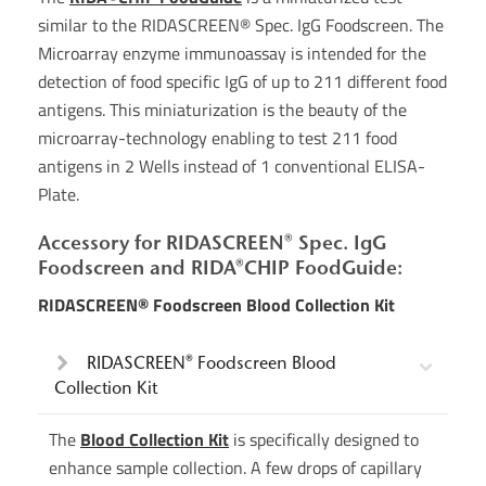
similar to the RIDASCREEN® Spec. IgG Foodscreen. The
Microarray enzyme immunoassay is intended for the
detection of food specific IgG of up to 211 different food
antigens. This miniaturization is the beauty of the
microarray-technology enabling to test 211 food
antigens in 2 Wells instead of 1 conventional ELISA-
Plate.
Accessory for RIDASCREEN® Spec. IgG
Foodscreen and RIDA®CHIP FoodGuide:
RIDASCREEN® Foodscreen Blood Collection Kit
RIDASCREEN® Foodscreen Blood
Collection Kit
The
Blood Collection Kit
is specifically designed to
enhance sample collection. A few drops of capillary