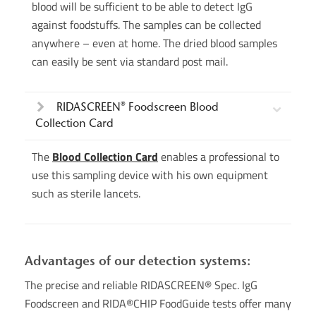
blood will be sufficient to be able to detect IgG
against foodstuffs. The samples can be collected
anywhere – even at home. The dried blood samples
can easily be sent via standard post mail.
RIDASCREEN® Foodscreen Blood
Collection Card
The
Blood Collection Card
enables a professional to
use this sampling device with his own equipment
such as sterile lancets.
Advantages of our detection systems:
The precise and reliable RIDASCREEN® Spec. IgG
Foodscreen and RIDA®CHIP FoodGuide tests offer many