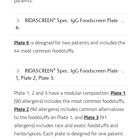
patients.
RIDASCREEN® Spec. IgG Foodscreen Plate
6:
Plate 6
is designed for two patients and includes the
44 most common foodstuffs.
RIDASCREEN® Spec. IgG Foodscreen Plate
1, Plate 2, Plate 3:
Plate 1, 2 and 3 have a modular composition:
Plate 1
(90 allergens) includes the most common foodstuffs,
Plate 2
(90 allergens) includes common alternatives
to the foodstuffs on Plate 1, and
Plate 3
(91
allergens) includes rare and exotic foodstuffs and
herbs/spices. Each plate is designed for one patient.