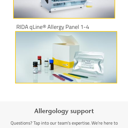
More information
RIDA qLine® Allergy Panel 1-4
More information
Allergology support
Questions? Tap into our team’s expertise. We’re here to