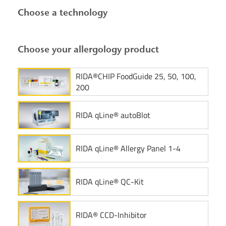
Choose a technology
Choose your allergology product
RIDA®CHIP FoodGuide 25, 50, 100,
200
RIDA qLine® autoBlot
RIDA qLine® Allergy Panel 1-4
RIDA qLine® QC-Kit
RIDA® CCD-Inhibitor