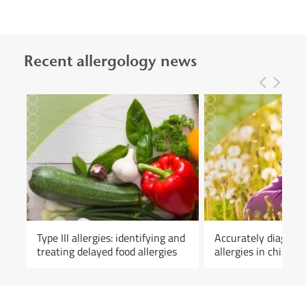
Recent allergology news
Type III allergies: identifying and
Accurately diagnos
treating delayed food allergies
allergies in childho