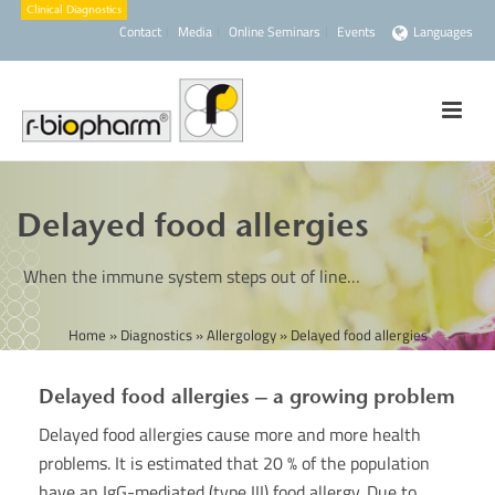
Contact
Media
Online Seminars
Events
Languages
Delayed food allergies
When the immune system steps out of line…
Home
»
Diagnostics
»
Allergology
»
Delayed food allergies
Delayed food allergies – a growing problem
Delayed food allergies cause more and more health
problems. It is estimated that 20 % of the population
have an IgG-mediated (type III) food allergy. Due to