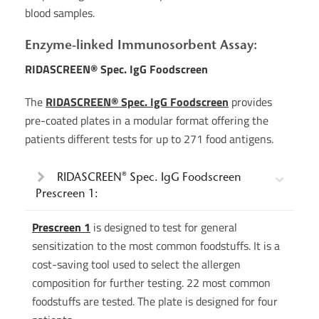
blood samples.
Enzyme-linked Immunosorbent Assay:
RIDASCREEN® Spec. IgG Foodscreen
The
RIDASCREEN® Spec. IgG Foodscreen
provides
pre-coated plates in a modular format offering the
patients different tests for up to 271 food antigens.
RIDASCREEN® Spec. IgG Foodscreen
Prescreen 1:
Prescreen 1
is designed to test for general
sensitization to the most common foodstuffs. It is a
cost-saving tool used to select the allergen
composition for further testing. 22 most common
foodstuffs are tested. The plate is designed for four