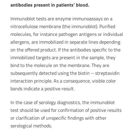
antibodies present in patients’ blood.
Immunoblot tests are enzyme immunoassays on a
nitrocellulose membrane (the immunoblot). Purified
molecules, for instance pathogen antigens or individual
allergens, are immobilized in separate lines depending
on the offered product. If the antibodies specific to the
immobilized targets are present in the sample, they
bind to the molecule on the membrane. They are
subsequently detected using the biotin – streptavidin
interaction principle. As a consequence, visible color
bands indicate a positive result.
In the case of serology diagnostics, the immunoblot
test should be used for confirmation of positive results
or clarification of unspecific findings with other
serological methods.