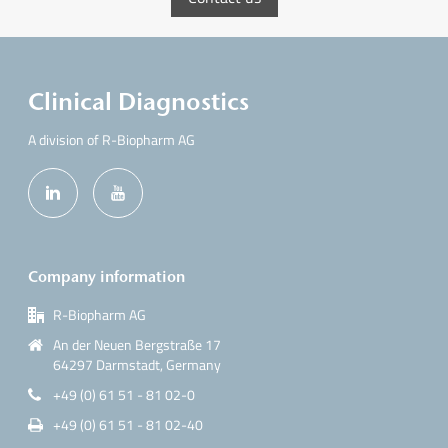
Clinical Diagnostics
A division of R-Biopharm AG
Company information
R-Biopharm AG
An der Neuen Bergstraße 17
64297 Darmstadt, Germany
+49 (0) 61 51 - 81 02-0
+49 (0) 61 51 - 81 02-40