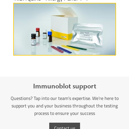
More information
Immunoblot support
Questions? Tap into our team’s expertise. We’re here to
support you and your business throughout the testing
process to ensure your success
Contact us