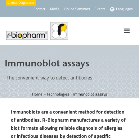
Contact
Media
Online Seminars
Events
Languages
Immunoblot assays
The convenient way to detect antibodies
Home
»
Technologies
»
Immunoblot assays
Immunoblots are a convenient method for detection
of antibodies. R-Biopharm manufactures a variety of
blot formats allowing reliable diagnosis of allergies
or infectious diseases by detection of specific