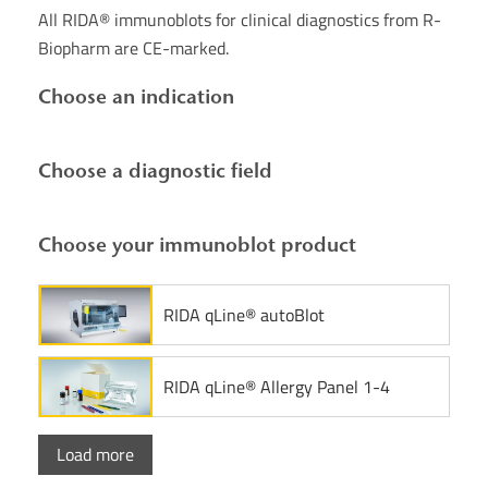
All RIDA® immunoblots for clinical diagnostics from R-
Biopharm are CE-marked.
Choose an indication
Choose a diagnostic field
Choose your immunoblot product
RIDA qLine® autoBlot
RIDA qLine® Allergy Panel 1-4
Load more