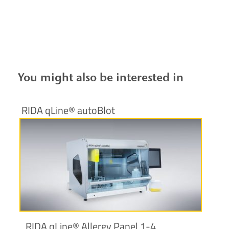
You might also be interested in
RIDA qLine® autoBlot
More information
RIDA qLine® Allergy Panel 1-4