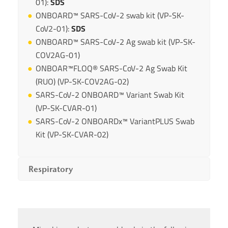
01):
SDS
ONBOARD™ SARS-CoV-2 swab kit (VP-SK-
CoV2-01):
SDS
ONBOARD™ SARS-CoV-2 Ag swab kit (VP-SK-
COV2AG-01)
ONBOAR™FLOQ® SARS-CoV-2 Ag Swab Kit
(RUO) (VP-SK-COV2AG-02)
SARS-CoV-2 ONBOARD™ Variant Swab Kit
(VP-SK-CVAR-01)
SARS-CoV-2 ONBOARDx™ VariantPLUS Swab
Kit (VP-SK-CVAR-02)
Respiratory