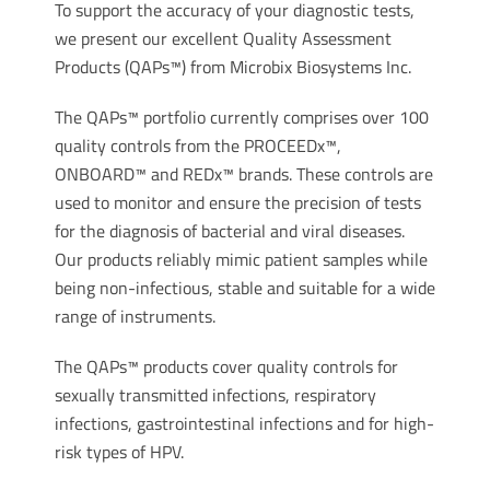
To support the accuracy of your diagnostic tests,
we present our excellent Quality Assessment
Products (QAPs™) from Microbix Biosystems Inc.
The QAPs™ portfolio currently comprises over 100
quality controls from the PROCEEDx™,
ONBOARD™ and REDx™ brands. These controls are
used to monitor and ensure the precision of tests
for the diagnosis of bacterial and viral diseases.
Our products reliably mimic patient samples while
being non-infectious, stable and suitable for a wide
range of instruments.
The QAPs™ products cover quality controls for
sexually transmitted infections, respiratory
infections, gastrointestinal infections and for high-
risk types of HPV.