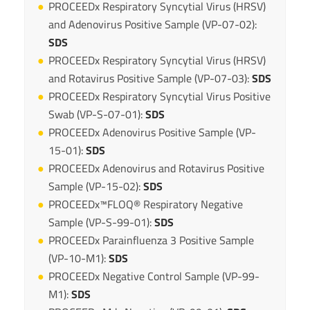
PROCEEDx Respiratory Syncytial Virus (HRSV)
and Adenovirus Positive Sample (VP-07-02):
SDS
PROCEEDx Respiratory Syncytial Virus (HRSV)
and Rotavirus Positive Sample (VP-07-03):
SDS
PROCEEDx Respiratory Syncytial Virus Positive
Swab (VP-S-07-01):
SDS
PROCEEDx Adenovirus Positive Sample (VP-
15-01):
SDS
PROCEEDx Adenovirus and Rotavirus Positive
Sample (VP-15-02):
SDS
PROCEEDx™FLOQ® Respiratory Negative
Sample (VP-S-99-01):
SDS
PROCEEDx Parainfluenza 3 Positive Sample
(VP-10-M1):
SDS
PROCEEDx Negative Control Sample (VP-99-
M1):
SDS