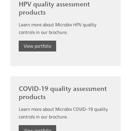
HPV quality assessment
products
Learn more about Microbix HPV quality
controls in our brochure.
View portfolio
COVID-19 quality assessment
products
Learn more about Microbix COVID-19 quality
controls in our brochure.
View portfolio