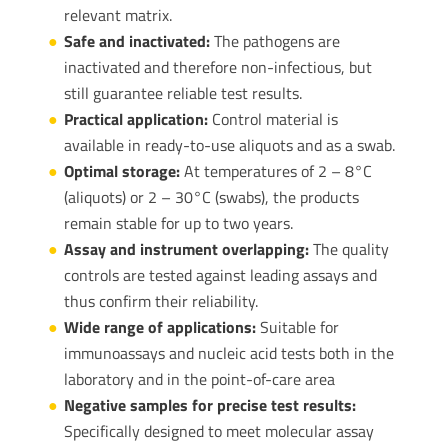
relevant matrix.
Safe and inactivated:
The pathogens are
inactivated and therefore non-infectious, but
still guarantee reliable test results.
Practical application:
Control material is
available in ready-to-use aliquots and as a swab.
Optimal storage:
At temperatures of 2 – 8°C
(aliquots) or 2 – 30°C (swabs), the products
remain stable for up to two years.
Assay and instrument overlapping:
The quality
controls are tested against leading assays and
thus confirm their reliability.
Wide range of applications:
Suitable for
immunoassays and nucleic acid tests both in the
laboratory and in the point-of-care area
Negative samples for precise test results:
Specifically designed to meet molecular assay