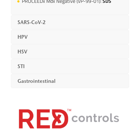
PROCEEDx Mdx Negative (VP-99-01):
SDS
SARS-CoV-2
HPV
HSV
STI
Gastrointestinal