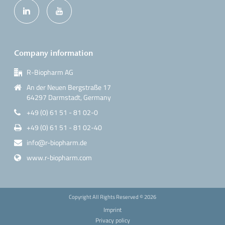
Company information
R-Biopharm AG
An der Neuen Bergstraße 17
64297 Darmstadt, Germany
+49 (0) 61 51 - 81 02-0
+49 (0) 61 51 - 81 02-40
info@r-biopharm.de
www.r-biopharm.com
Copyright All Rights Reserved ©
2026
Imprint
Privacy policy