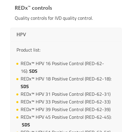
REDx™ controls
Quality controls for IVD quality control.
HPV
Product list:
REDx™ HPV 16 Positive Control (RED-62-
16):
SDS
REDx™ HPV 18 Positive Control (RED-62-18):
SDS
REDx™ HPV 31 Positive Control (RED-62-31)
REDx™ HPV 33 Positive Control (RED-62-33)
REDx™ HPV 39 Positive Control (RED-62-39)
REDx™ HPV 45 Positive Control (RED-62-45):
SDS