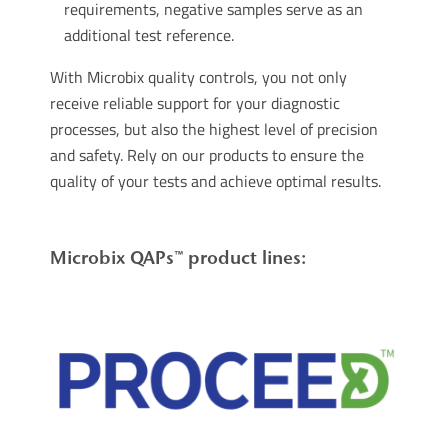
requirements, negative samples serve as an
additional test reference.
With Microbix quality controls, you not only
receive reliable support for your diagnostic
processes, but also the highest level of precision
and safety. Rely on our products to ensure the
quality of your tests and achieve optimal results.
Microbix QAPs™ product lines: