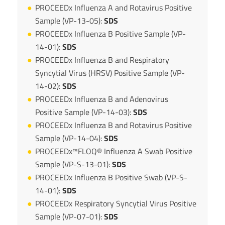
PROCEEDx Influenza A and Rotavirus Positive
Sample (VP-13-05):
SDS
PROCEEDx Influenza B Positive Sample (VP-
14-01):
SDS
PROCEEDx Influenza B and Respiratory
Syncytial Virus (HRSV) Positive Sample (VP-
14-02):
SDS
PROCEEDx Influenza B and Adenovirus
Positive Sample (VP-14-03):
SDS
PROCEEDx Influenza B and Rotavirus Positive
Sample (VP-14-04):
SDS
PROCEEDx™FLOQ® Influenza A Swab Positive
Sample (VP-S-13-01):
SDS
PROCEEDx Influenza B Positive Swab (VP-S-
14-01):
SDS
PROCEEDx Respiratory Syncytial Virus Positive
Sample (VP-07-01):
SDS