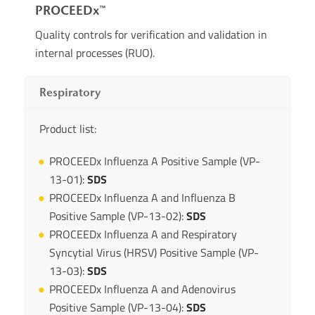
PROCEEDx™
Quality controls for verification and validation in
internal processes (RUO).
Respiratory
Product list:
PROCEEDx Influenza A Positive Sample (VP-
13-01):
SDS
PROCEEDx Influenza A and Influenza B
Positive Sample (VP-13-02):
SDS
PROCEEDx Influenza A and Respiratory
Syncytial Virus (HRSV) Positive Sample (VP-
13-03):
SDS
PROCEEDx Influenza A and Adenovirus
Positive Sample (VP-13-04):
SDS