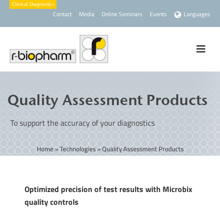
Contact
Media
Online Seminars
Events
Languages
Quality Assessment Products
To support the accuracy of your diagnostics
Home
»
Technologies
»
Quality Assessment Products
Optimized precision of test results with Microbix
quality controls