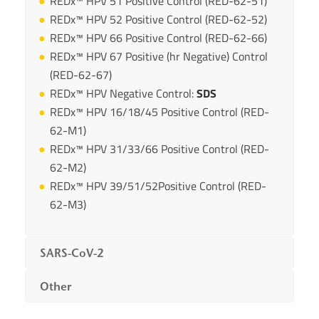
REDx™ HPV 51 Positive Control (RED-62-51)
REDx™ HPV 52 Positive Control (RED-62-52)
REDx™ HPV 66 Positive Control (RED-62-66)
REDx™ HPV 67 Positive (hr Negative) Control
(RED-62-67)
REDx™ HPV Negative Control:
SDS
REDx™ HPV 16/18/45 Positive Control (RED-
62-M1)
REDx™ HPV 31/33/66 Positive Control (RED-
62-M2)
REDx™ HPV 39/51/52Positive Control (RED-
62-M3)
SARS-CoV-2
Other