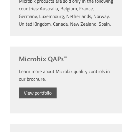
Microbix products are sold only in the following
countries: Australia, Belgium, France,
Germany, Luxembourg, Netherlands, Norway,
United Kingdom, Canada, New Zealand, Spain.
Microbix QAPs™
Learn more about Microbix quality controls in
our brochure.
View portfolio