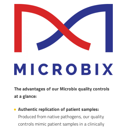
The advantages of our Microbix quality controls
at a glance:
Authentic replication of patient samples:
Produced from native pathogens, our quality
controls mimic patient samples in a clinically