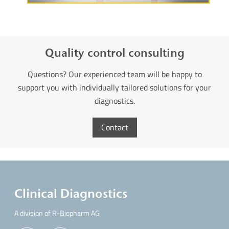
Quality control consulting
Questions? Our experienced team will be happy to
support you with individually tailored solutions for your
diagnostics.
Contact
Clinical Diagnostics
A division of R-Biopharm AG