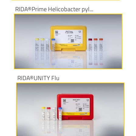
RIDA®Prime Helicobacter pyl...
More information
RIDA®UNITY Flu
More information