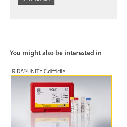
You might also be interested in
RIDA®UNITY C.difficile
More information