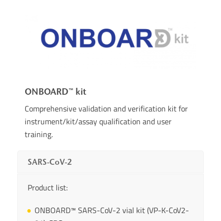
ONBOARD™ kit
Comprehensive validation and verification kit for
instrument/kit/assay qualification and user
training.
SARS-CoV-2
Product list:
ONBOARD™ SARS-CoV-2 vial kit (VP-K-CoV2-