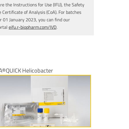
re the Instructions for Use (IFU), the Safety
Certificate of Analysis (CoA). For batches
r 01 January 2023, you can find our
ortal
eifu.r-biopharm.com/IVD
.
A®QUICK Helicobacter
More Information