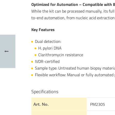
Optimized for Automation – Compatible with
While the kit can be processed manually, its fu
to-end automation, from nucleic acid extraction
Key Features
Dual detection:
H. pylori DNA
Clarithromycin resistance
IVDR-certified
Sample type: Untreated human biopsy materi
Flexible workflow: Manual or fully automate
Specifications
PM2305
Art. No.