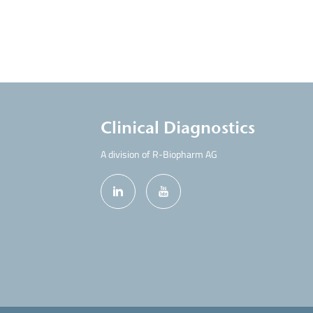
Clinical Diagnostics
A division of R-Biopharm AG