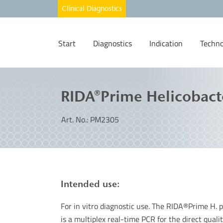
Start
Diagnostics
Indication
Techno
RIDA®Prime Helicobact
Art. No.: PM2305
Intended use:
For in vitro diagnostic use. The RIDA®Prime H. 
is a multiplex real-time PCR for the direct quali