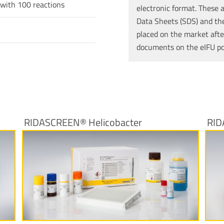
 with 100 reactions
electronic format. These a
Data Sheets (SDS) and the 
placed on the market afte
documents on the eIFU p
RIDASCREEN® Helicobacter
RID
More Information