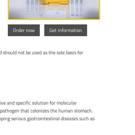
Order now
Get information
d should not be used as the sole basis for
ive and specific solution for molecular
al pathogen that colonizes the human stomach.
oping serious gastrointestinal diseases such as