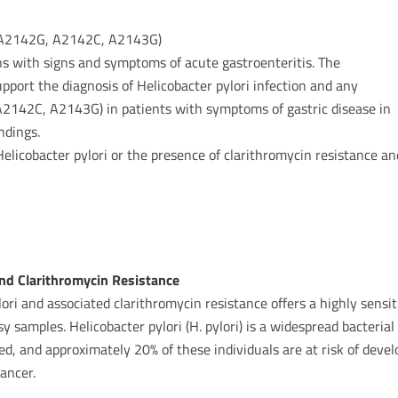
s A2142G, A2142C, A2143G)
s with signs and symptoms of acute gastroenteritis. The
pport the diagnosis of Helicobacter pylori infection and any
A2142C, A2143G) in patients with symptoms of gastric disease in
ndings.
Helicobacter pylori or the presence of clarithromycin resistance an
 and Clarithromycin Resistance
ori and associated clarithromycin resistance offers a highly sensit
y samples. Helicobacter pylori (H. pylori) is a widespread bacteri
ed, and approximately 20% of these individuals are at risk of devel
cancer.