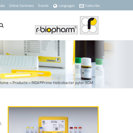
dia
Online Seminars
Events
Languages
Subscribe
Home
»
Products
»
RIDA®Prime Helicobacter pylori BDM
,