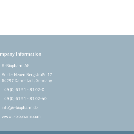
mpany information
R-Biopharm AG
An der Neuen Bergstraße 17
64297 Darmstadt, Germany
+49 (0) 61 51 - 81 02-0
+49 (0) 61 51 - 81 02-40
info@r-biopharm.de
www.r-biopharm.com