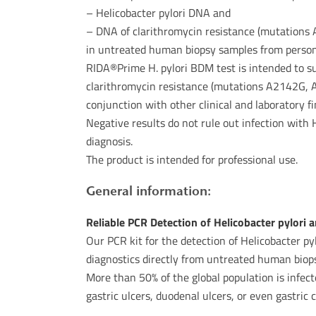
– Helicobacter pylori DNA and
– DNA of clarithromycin resistance (mutation
in untreated human biopsy samples from person
RIDA®Prime H. pylori BDM test is intended to su
clarithromycin resistance (mutations A2142G, 
conjunction with other clinical and laboratory fi
Negative results do not rule out infection with 
diagnosis.
The product is intended for professional use.
General information:
Reliable PCR Detection of Helicobacter pylori
Our PCR kit for the detection of Helicobacter pyl
diagnostics directly from untreated human biops
More than 50% of the global population is infect
gastric ulcers, duodenal ulcers, or even gastric 