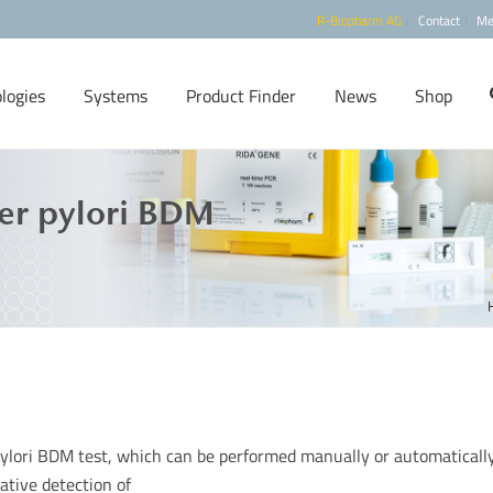
R-Biopharm AG
Contact
Me
logies
Systems
Product Finder
News
Shop
er pylori BDM
pylori BDM test, which can be performed manually or automatically
tative detection of