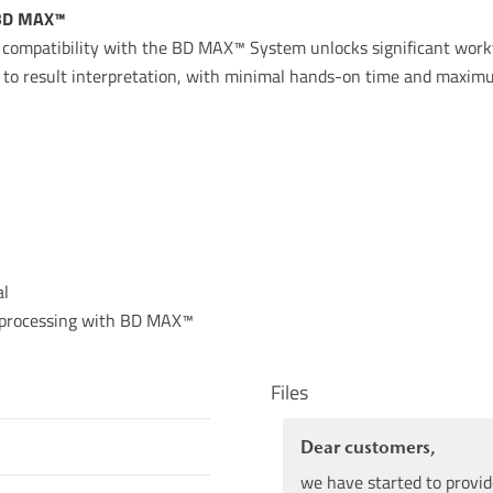
 BD MAX™
ll compatibility with the BD MAX™ System unlocks significant wor
 to result interpretation, with minimal hands-on time and maximu
al
d processing with BD MAX™
Files
Dear customers,
we have started to provid