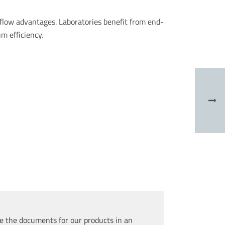
kflow advantages. Laboratories benefit from end-
m efficiency.
e the documents for our products in an