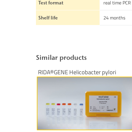
real time PCR
Test format
24 months
Shelf life
Similar products
RIDA®GENE Helicobacter pylori
More Information