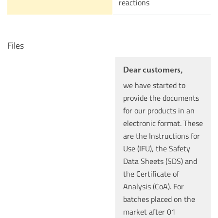
reactions
Files
Dear customers,
we have started to
provide the documents
for our products in an
electronic format. These
are the Instructions for
Use (IFU), the Safety
Data Sheets (SDS) and
the Certificate of
Analysis (CoA). For
batches placed on the
market after 01