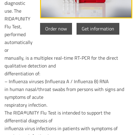
diagnostic
use. The
RIDA®UNITY
Flu Test,
Order now
Get information
performed
automatically
or
manually, is a multiplex real-time RT-PCR for the direct
qualitative detection and
differentiation of:
– Influenza viruses (Influenza A / Influenza B) RNA
in human nasal/throat swabs from persons with signs and
symptoms of acute
respiratory infection.
The RIDA®UNITY Flu Test is intended to support the
differential diagnosis of
influenza virus infections in patients with symptoms of