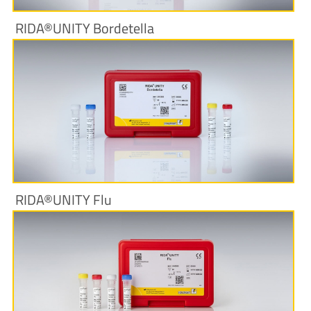
RIDA®UNITY Bordetella
More Information
RIDA®UNITY Flu
More Information