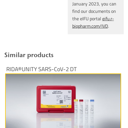
January 2023, you can
find our documents on
the eIFU portal
eifu.r-
biopharm.com/IVD
.
Similar products
RIDA®UNITY SARS-CoV-2 DT
More Information