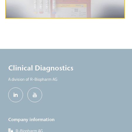
Clinical Diagnostics
A division of R-Biopharm AG
Company information
R-Biopharm AG