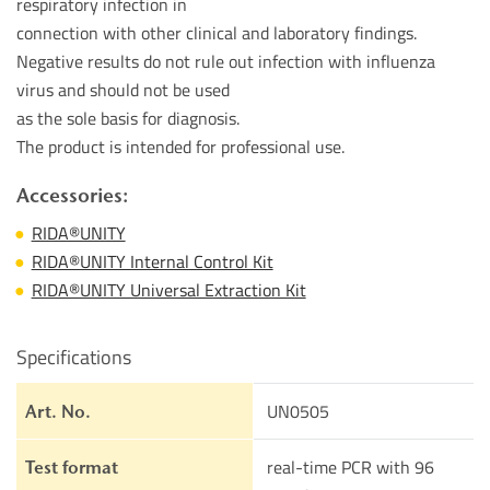
respiratory infection in
connection with other clinical and laboratory findings.
Negative results do not rule out infection with influenza
virus and should not be used
as the sole basis for diagnosis.
The product is intended for professional use.
Accessories:
RIDA®UNITY
RIDA®UNITY Internal Control Kit
RIDA®UNITY Universal Extraction Kit
Specifications
UN0505
Art. No.
real-time PCR with 96
Test format