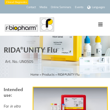
Contact
Media
Online Seminars
Events
Languages
RIDA®UNITY Flu
Art. No.: UN0505
Home
»
Products
»
RIDA®UNITY Flu
Intended
use:
For
in vitro