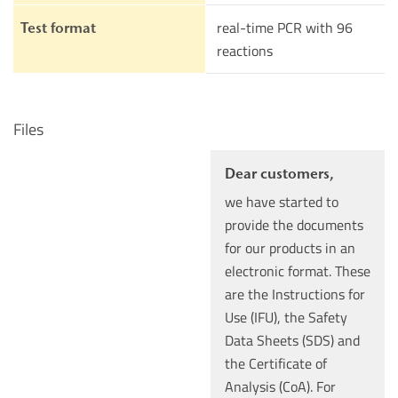
real-time PCR with 96
Test format
reactions
Files
Dear customers,
we have started to
provide the documents
for our products in an
electronic format. These
are the Instructions for
Use (IFU), the Safety
Data Sheets (SDS) and
the Certificate of
Analysis (CoA). For