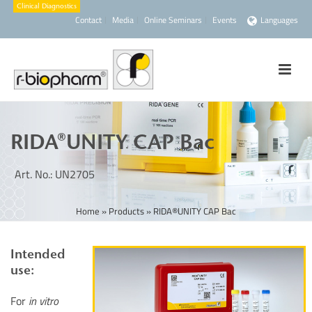
Contact
Media
Online Seminars
Events
Languages
RIDA®UNITY CAP Bac
Art. No.: UN2705
Home
»
Products
»
RIDA®UNITY CAP Bac
Intended
use:
For
in vitro