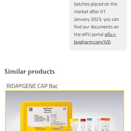
batches placed on the
market after 01
January 2023, you can
find our documents on
the eIFU portal
eifu.r-
biopharm.com/IVD
.
Similar products
RIDA®GENE CAP Bac
More Information