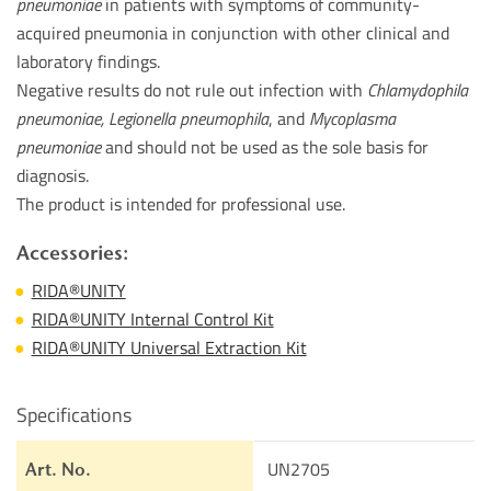
pneumoniae
in patients with symptoms of community-
acquired pneumonia in conjunction with other clinical and
laboratory findings.
Negative results do not rule out infection with
Chlamydophila
pneumoniae, Legionella pneumophila
, and
Mycoplasma
pneumoniae
and should not be used as the sole basis for
diagnosis.
The product is intended for professional use.
Accessories:
RIDA®UNITY
RIDA®UNITY Internal Control Kit
RIDA®UNITY Universal Extraction Kit
Specifications
UN2705
Art. No.