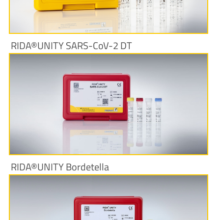
RIDA®UNITY SARS-CoV-2 DT
More Information
RIDA®UNITY Bordetella