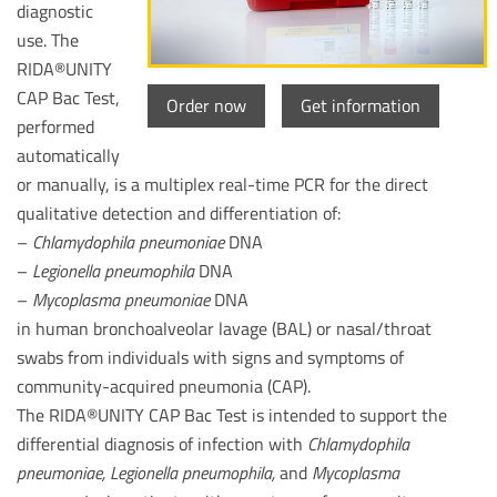
diagnostic
use. The
RIDA®UNITY
CAP Bac Test,
Order now
Get information
performed
automatically
or manually, is a multiplex real-time PCR for the direct
qualitative detection and differentiation of:
–
Chlamydophila pneumoniae
DNA
–
Legionella pneumophila
DNA
–
Mycoplasma pneumoniae
DNA
in human bronchoalveolar lavage (BAL) or nasal/throat
swabs from individuals with signs and symptoms of
community-acquired pneumonia (CAP).
The RIDA®UNITY CAP Bac Test is intended to support the
differential diagnosis of infection with
Chlamydophila
pneumoniae, Legionella pneumophila,
and
Mycoplasma