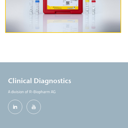
More Information
Clinical Diagnostics
A division of R-Biopharm AG