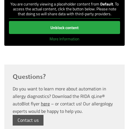
You are currently viewing a placeholder content from
Default
. To
access the actual content, click the button below. Please note
that doing so will share data with third-party providers.
Unblock content
More Information
Questions?
Do you want to learn more about automation in
allergy diagnostics? Download the RIDA qLine®
autoBlot flyer
here
– or contact us! Our allergology
experts would be happy to help you.
Contact us