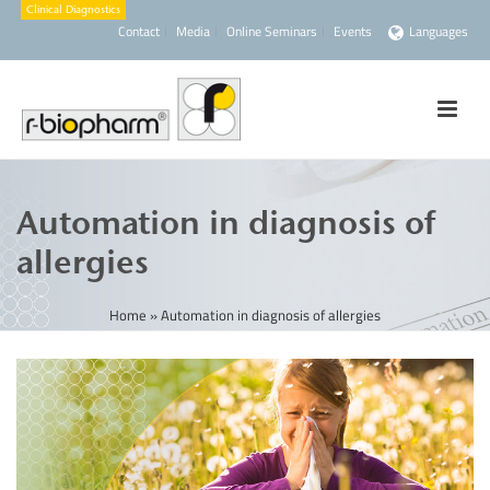
Contact
Media
Online Seminars
Events
Languages
Automation in diagnosis of
allergies
Home
»
Automation in diagnosis of allergies