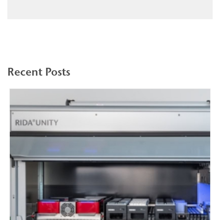
Recent Posts