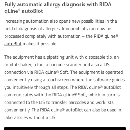
Fully automatic allergy diagnosis with RIDA
qLine® autoBlot
Increasing automation also opens new possibilities in the
field of diagnosis of allergies. Immunoblots can now be
processed completely with automation – the
RIDA qLine®
autoBlot
makes it possible.
The equipment has a pipetting unit with disposable tip, an
orbital shaker, a fan, a barcode scanner and also a LIS
connection via RIDA qLine® Soft. The equipment is operated
conveniently using a touchscreen where the software guides
you intuitively through all steps. The RIDA qLine® autoBlot
communicates with the RIDA qLine® Soft, which in turn is
connected to the LIS to transfer barcodes and worklists
conveniently. The RIDA qLine® autoBlot can also be used in
laboratories without a LIS.