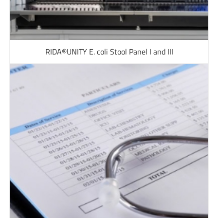
RIDA®UNITY E. coli Stool Panel I and III