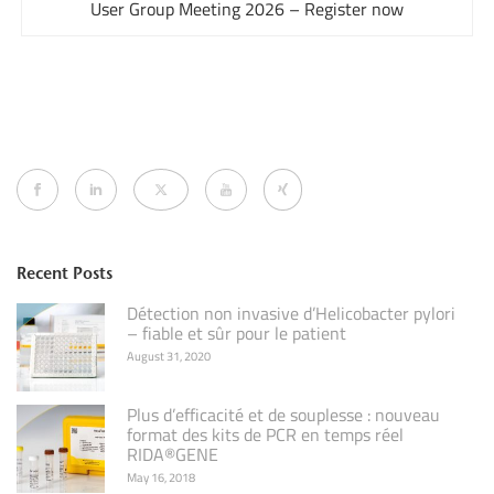
User Group Meeting 2026 – Register now
Recent Posts
Détection non invasive d’Helicobacter pylori
– fiable et sûr pour le patient
August 31, 2020
Plus d’efficacité et de souplesse : nouveau
format des kits de PCR en temps réel
RIDA®GENE
May 16, 2018