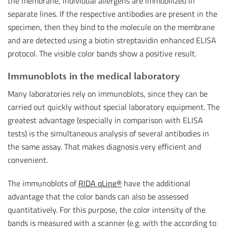
the membrane, individual allergens are immobilized in
separate lines. If the respective antibodies are present in the
specimen, then they bind to the molecule on the membrane
and are detected using a biotin streptavidin enhanced ELISA
protocol. The visible color bands show a positive result.
Immunoblots in the medical laboratory
Many laboratories rely on immunoblots, since they can be
carried out quickly without special laboratory equipment. The
greatest advantage (especially in comparison with ELISA
tests) is the simultaneous analysis of several antibodies in
the same assay. That makes diagnosis very efficient and
convenient.
The immunoblots of
RIDA qLine®
have the additional
advantage that the color bands can also be assessed
quantitatively. For this purpose, the color intensity of the
bands is measured with a scanner (e.g. with the according to