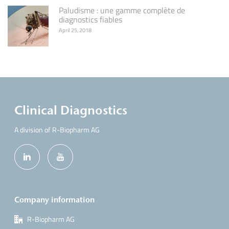
Paludisme : une gamme complète de
diagnostics fiables
April 25, 2018
Clinical Diagnostics
A division of R-Biopharm AG
Company information
R-Biopharm AG