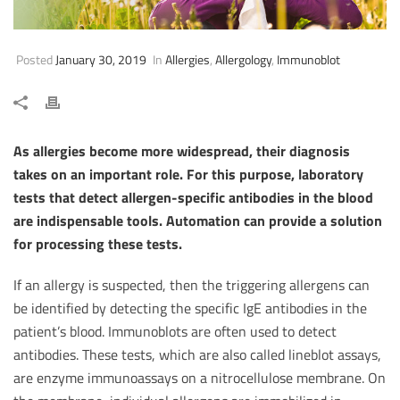
Posted
January 30, 2019
In
Allergies
,
Allergology
,
Immunoblot
As allergies become more widespread, their diagnosis
takes on an important role. For this purpose, laboratory
tests that detect allergen-specific antibodies in the blood
are indispensable tools. Automation can provide a solution
for processing these tests.
If an allergy is suspected, then the triggering allergens can
be identified by detecting the specific IgE antibodies in the
patient’s blood. Immunoblots are often used to detect
antibodies. These tests, which are also called lineblot assays,
are enzyme immunoassays on a nitrocellulose membrane. On