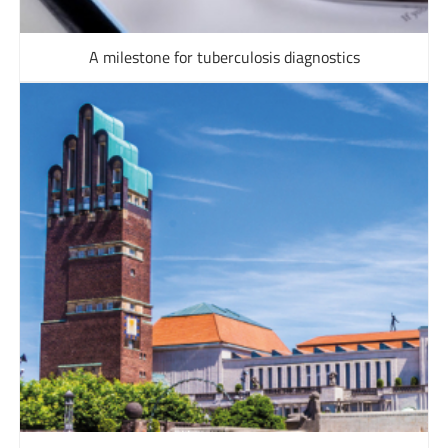
A milestone for tuberculosis diagnostics