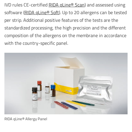
IVD rules CE-certified
RIDA qLine® Scan
) and assessed using
software (
RIDA qLine® Soft
). Up to 20 allergens can be tested
per strip. Additional positive features of the tests are the
standardized processing, the high precision and the different
composition of the allergens on the membrane in accordance
with the country-specific panel.
RIDA qLine® Allergy Panel