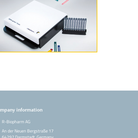
More Information
mpany information
R-Biopharm AG
An der Neuen Bergstraße 17
64297 Darmstadt, Germany