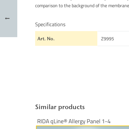
comparison to the background of the membrane
Specifications
Z9995
Art. No.
Similar products
RIDA qLine® Allergy Panel 1-4