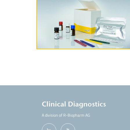
More Information
Clinical Diagnostics
A division of R-Biopharm AG