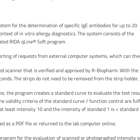
stem for the determination of specific IgE antibodies for up to 20
ntext of in vitro allergy diagnostics. The system consists of the
ated RIDA qLine® Soft program.
ting of requests from external computer systems, which can then
ed scanner that is verified and approved by R-Biopharm. With the h
ds. The strips do not need to be removed from the strip holder, 
 the program creates a standard curve to evaluate the test resul
 validity criteria of the standard curve / function control are fulfi
t least intensity 10 and the intensity of standard 1 is < standard
ed as a PDF file or returned to the lab computer online.
ogram for the evaluation of scanned or photographed intensity of 