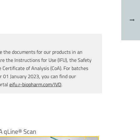
e the documents for our products in an
re the Instructions for Use (IFU), the Safety
Certificate of Analysis (CoA). For batches
r 01 January 2023, you can find our
ortal
eifu.r-biopharm.com/IVD
.
A qLine® Scan