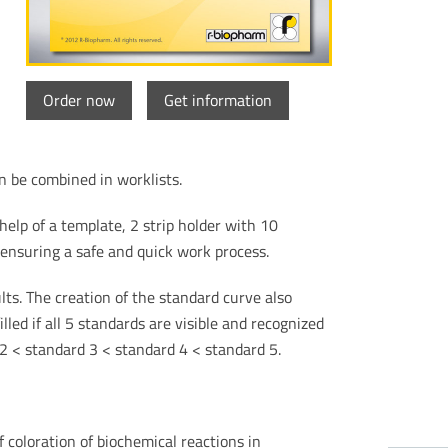
Order now
Get information
 be combined in worklists.
elp of a template, 2 strip holder with 10
ensuring a safe and quick work process.
ts. The creation of the standard curve also
lled if all 5 standards are visible and recognized
 2 < standard 3 < standard 4 < standard 5.
coloration of biochemical reactions in