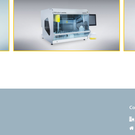
More Information
Co