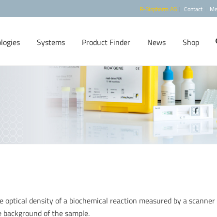
R-Biopharm AG
Contact
Me
logies
Systems
Product Finder
News
Shop
the optical density of a biochemical reaction measured by a scanner
e background of the sample.