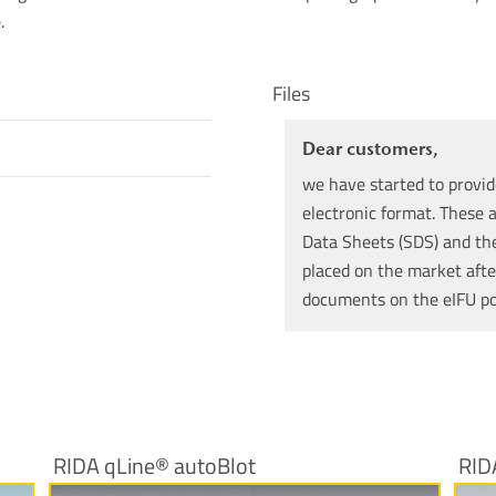
.
Files
Dear customers,
we have started to provid
electronic format. These a
Data Sheets (SDS) and the 
placed on the market afte
documents on the eIFU p
RIDA qLine® autoBlot
RID