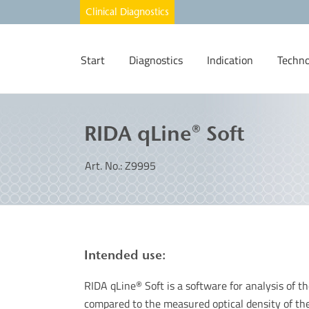
Start
Diagnostics
Indication
Techno
RIDA qLine® Soft
Art. No.: Z9995
Intended use:
RIDA qLine
Soft is a software for analysis of 
®
compared to the measured optical density of th