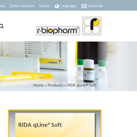
dia
Online Seminars
Events
Languages
Subscribe
Home
»
Products
»
RIDA qLine® Soft