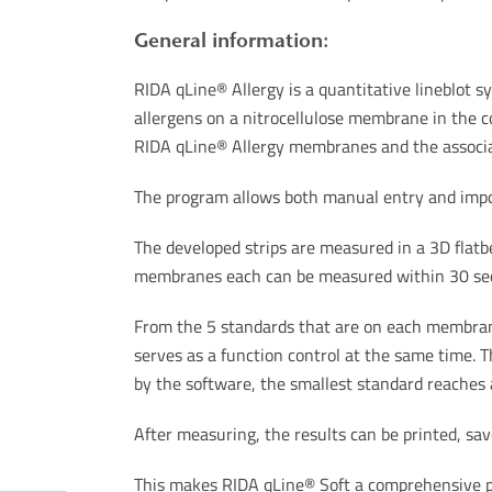
General information:
RIDA qLine® Allergy is a quantitative lineblot sy
allergens on a nitrocellulose membrane in the co
RIDA qLine® Allergy membranes and the associ
The program allows both manual entry and impor
The developed strips are measured in a 3D flatb
membranes each can be measured within 30 secon
From the 5 standards that are on each membrane,
serves as a function control at the same time. The
by the software, the smallest standard reaches a
After measuring, the results can be printed, sav
This makes RIDA qLine® Soft a comprehensive pr