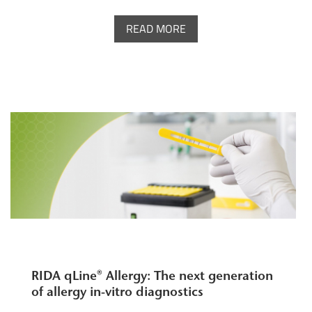
READ MORE
RIDA qLine® Allergy: The next generation
of allergy in-vitro diagnostics