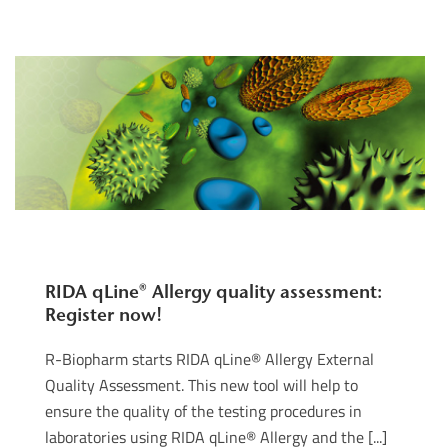
RIDA qLine® Allergy quality assessment:
Register now!
R-Biopharm starts RIDA qLine® Allergy External
Quality Assessment. This new tool will help to
ensure the quality of the testing procedures in
laboratories using RIDA qLine® Allergy and the [...]