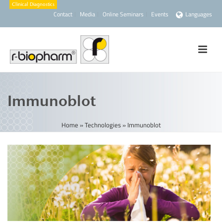
Contact
Media
Online Seminars
Events
Languages
Immunoblot
Home
»
Technologies
»
Immunoblot