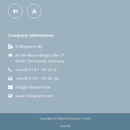
Company information
R-Biopharm AG
An der Neuen Bergstraße 17
64297 Darmstadt, Germany
+49 (0) 61 51 - 81 02-0
+49 (0) 61 51 - 81 02-40
info@r-biopharm.de
www.r-biopharm.com
Copyright All Rights Reserved ©
2026
Imprint