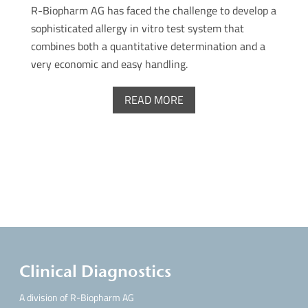
R-Biopharm AG has faced the challenge to develop a
sophisticated allergy in vitro test system that
combines both a quantitative determination and a
very economic and easy handling.
READ MORE
Clinical Diagnostics
A division of R-Biopharm AG