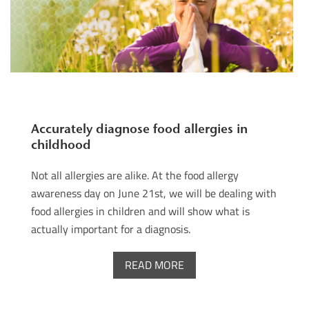
Accurately diagnose food allergies in
childhood
Not all allergies are alike. At the food allergy
awareness day on June 21st, we will be dealing with
food allergies in children and will show what is
actually important for a diagnosis.
READ MORE