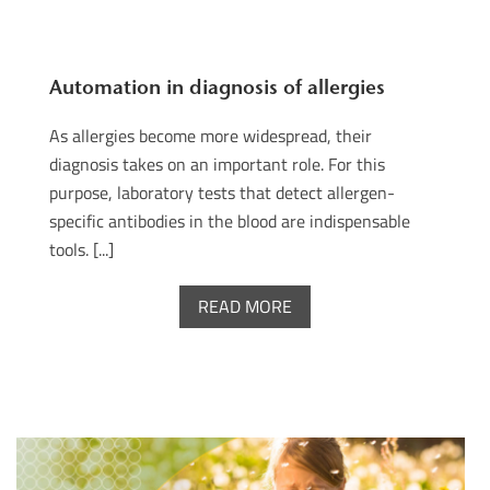
Automation in diagnosis of allergies
As allergies become more widespread, their
diagnosis takes on an important role. For this
purpose, laboratory tests that detect allergen-
specific antibodies in the blood are indispensable
tools. [...]
READ MORE