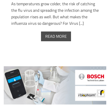
As temperatures grow colder, the risk of catching
the flu virus and spreading the infection among the
population rises as well. But what makes the
influenza virus so dangerous? For Virus [...]
READ MORE