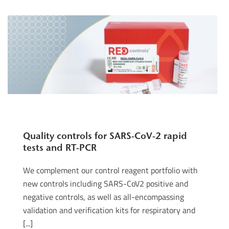
Quality controls for SARS-CoV-2 rapid
tests and RT-PCR
We complement our control reagent portfolio with
new controls including SARS-CoV2 positive and
negative controls, as well as all-encompassing
validation and verification kits for respiratory and
[...]