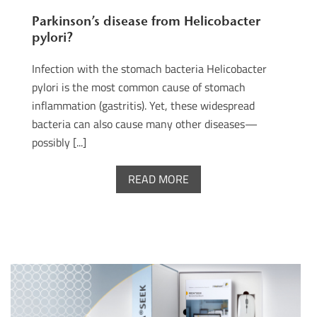
Parkinson’s disease from Helicobacter
pylori?
Infection with the stomach bacteria Helicobacter
pylori is the most common cause of stomach
inflammation (gastritis). Yet, these widespread
bacteria can also cause many other diseases—
possibly [...]
READ MORE