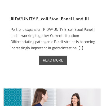
RIDA®UNITY E. coli Stool Panel I and III
Portfolio expansion: RIDA®UNITY E. coli Stool Panel I
and III working together Current situation:
Differentiating pathogenic E. coli strains is becoming
increasingly important in gastrointestinal [...]
READ MORE