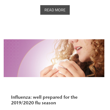
READ MORE
Influenza: well prepared for the
2019/2020 flu season