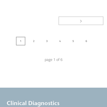
1
2
3
4
5
6
page
1
of
6
Clinical Diagnostics