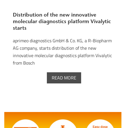
Distribution of the new innovative
molecular diagnostics platform Vivalytic
starts
aprimeo diagnostics GmbH & Co. KG, a R-Biopharm
AG company, starts distribution of the new
innovative molecular diagnostics platform Vivalytic
from Bosch
READ MORE