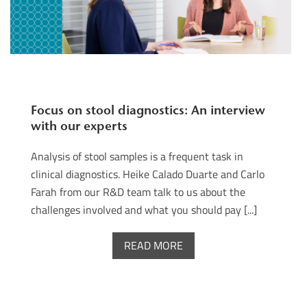
Focus on stool diagnostics: An interview
with our experts
Analysis of stool samples is a frequent task in
clinical diagnostics. Heike Calado Duarte and Carlo
Farah from our R&D team talk to us about the
challenges involved and what you should pay [...]
READ MORE