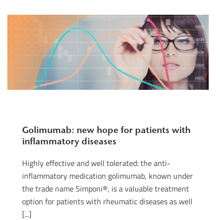
Golimumab: new hope for patients with
inflammatory diseases
Highly effective and well tolerated: the anti-
inflammatory medication golimumab, known under
the trade name Simponi®, is a valuable treatment
option for patients with rheumatic diseases as well
[...]