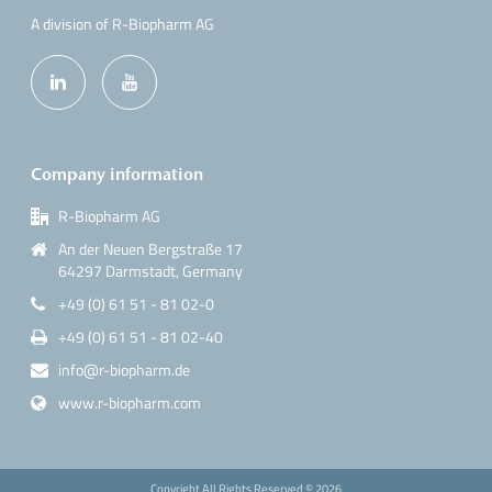
A division of R-Biopharm AG
Company information
R-Biopharm AG
An der Neuen Bergstraße 17
64297 Darmstadt, Germany
+49 (0) 61 51 - 81 02-0
+49 (0) 61 51 - 81 02-40
info@r-biopharm.de
www.r-biopharm.com
Copyright All Rights Reserved ©
2026