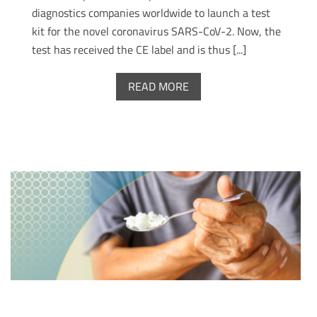
diagnostics companies worldwide to launch a test
kit for the novel coronavirus SARS-CoV-2. Now, the
test has received the CE label and is thus [...]
READ MORE