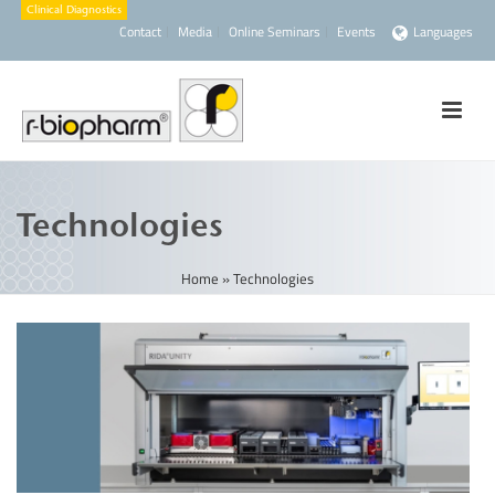
Contact
Media
Online Seminars
Events
Languages
Technologies
Home
»
Technologies