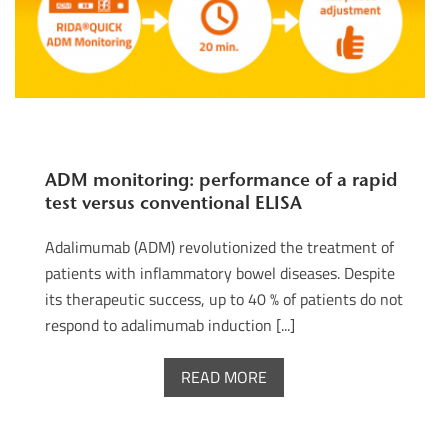
ADM monitoring: performance of a rapid
test versus conventional ELISA
Adalimumab (ADM) revolutionized the treatment of
patients with inflammatory bowel diseases. Despite
its therapeutic success, up to 40 % of patients do not
respond to adalimumab induction [...]
READ MORE