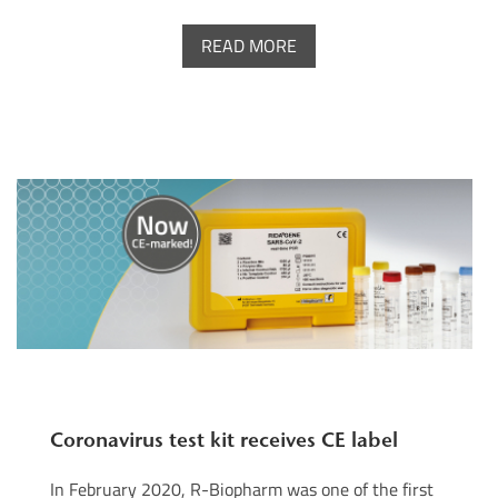
READ MORE
Coronavirus test kit receives CE label
In February 2020, R-Biopharm was one of the first