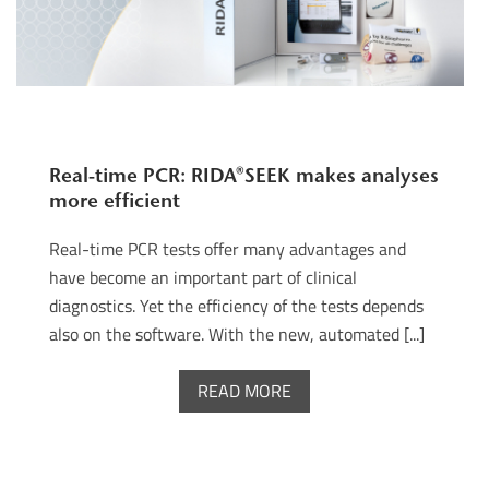
Real-time PCR: RIDA®SEEK makes analyses
more efficient
Real-time PCR tests offer many advantages and
have become an important part of clinical
diagnostics. Yet the efficiency of the tests depends
also on the software. With the new, automated [...]
READ MORE