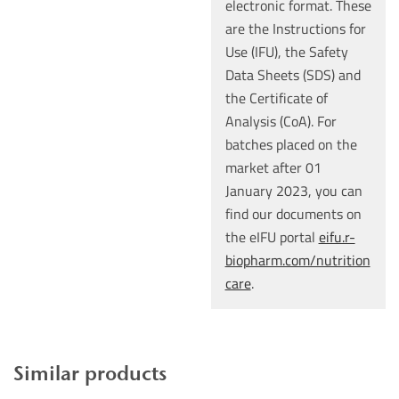
electronic format. These
are the Instructions for
Use (IFU), the Safety
Data Sheets (SDS) and
the Certificate of
Analysis (CoA). For
batches placed on the
market after 01
January 2023, you can
find our documents on
the eIFU portal
eifu.r-
biopharm.com/nutrition
care
.
Similar products