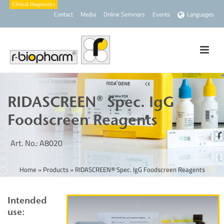
Contact
Media
Online Seminars
Events
Languages
RIDASCREEN® Spec. IgG
Foodscreen Reagents
Art. No.: A8020
Home
»
Products
»
RIDASCREEN® Spec. IgG Foodscreen Reagents
Intended
use: