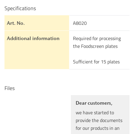
Specifications
A8020
Art. No.
Required for processing
Additional information
the Foodscreen plates
Sufficient for 15 plates
Files
Dear customers,
we have started to
provide the documents
for our products in an