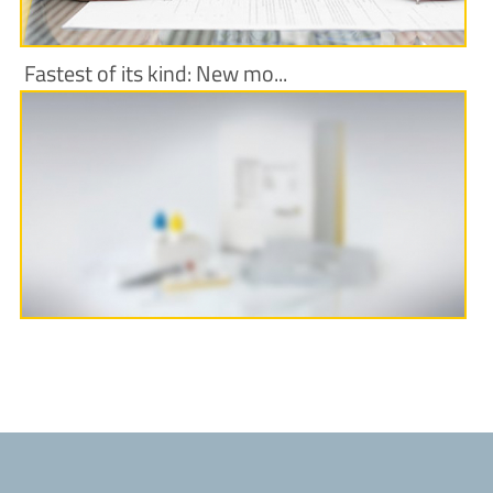
Fastest of its kind: New mo...
More Information