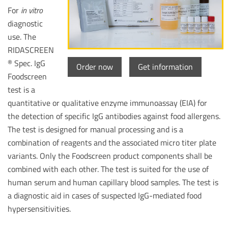
For
in vitro
diagnostic
use. The
RIDASCREEN
Spec. IgG
®
Order now
Get information
Foodscreen
test is a
quantitative or qualitative enzyme immunoassay (EIA) for
the detection of specific IgG antibodies against food allergens.
The test is designed for manual processing and is a
combination of reagents and the associated micro titer plate
variants. Only the Foodscreen product components shall be
combined with each other. The test is suited for the use of
human serum and human capillary blood samples. The test is
a diagnostic aid in cases of suspected IgG-mediated food
hypersensitivities.