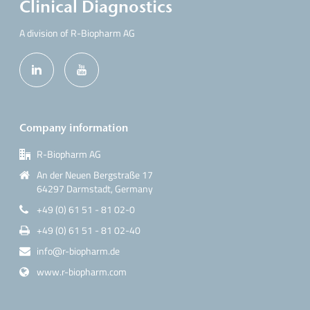
Clinical Diagnostics
A division of R-Biopharm AG
Company information
R-Biopharm AG
An der Neuen Bergstraße 17
64297 Darmstadt, Germany
+49 (0) 61 51 - 81 02-0
+49 (0) 61 51 - 81 02-40
info@r-biopharm.de
www.r-biopharm.com