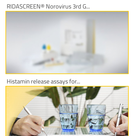
RIDASCREEN® Norovirus 3rd G...
More Information
Histamin release assays for...
More Information