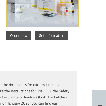
Order now
Get information
e the documents for our products in an
re the Instructions for Use (IFU), the Safety
Certificate of Analysis (CoA). For batches
r 01 January 2023, you can find our