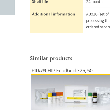
24 months
Shelf life
A8020 (set of 
Additional information
processing the
ordered separ
Similar products
RIDA®CHIP FoodGuide 25, 50,...
More Information