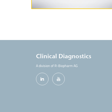
Clinical Diagnostics
A division of R-Biopharm AG