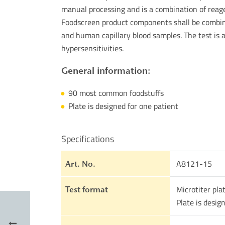
manual processing and is a combination of reage
Foodscreen product components shall be combine
and human capillary blood samples. The test is 
hypersensitivities.
General information:
90 most common foodstuffs
Plate is designed for one patient
Specifications
A8121-15
Art. No.
Microtiter pla
Test format
Plate is desig