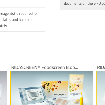
documents on the eIFU p
reagents) is required for
 plates and has to be
ately
RIDASCREEN® Foodscreen Bloo...
RID
More Information