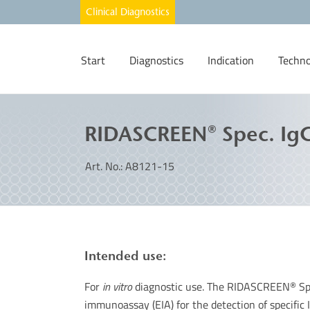
Start
Diagnostics
Indication
Techno
RIDASCREEN® Spec. IgG
Art. No.: A8121-15
Intended use:
For
in vitro
diagnostic use. The RIDASCREEN
Sp
®
immunoassay (EIA) for the detection of specific I