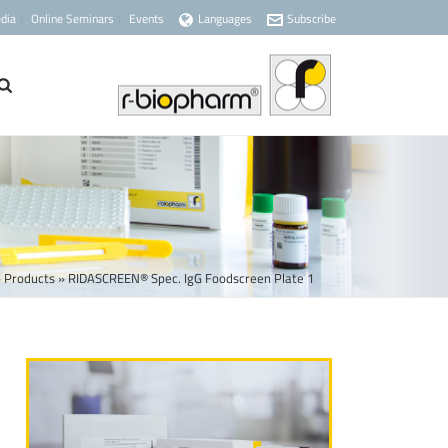
dia
Online Seminars
Events
Languages
Subscribe
»
Products
»
RIDASCREEN® Spec. IgG Foodscreen Plate 1