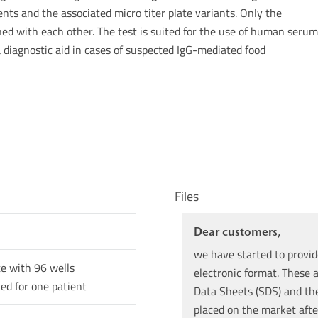
nts and the associated micro titer plate variants. Only the
d with each other. The test is suited for the use of human serum
a diagnostic aid in cases of suspected IgG-mediated food
Files
Dear customers,
we have started to provid
te with 96 wells
electronic format. These a
ned for one patient
Data Sheets (SDS) and the 
placed on the market afte