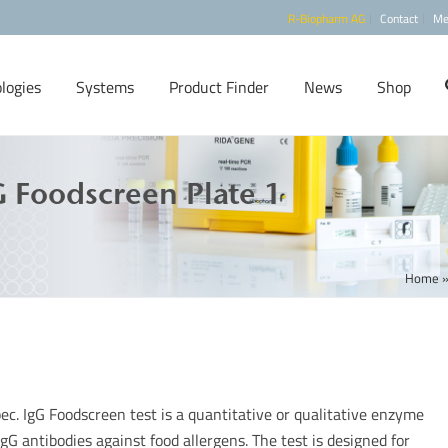
R-Biopharm AG
Contact
Me
logies
Systems
Product Finder
News
Shop
 Foodscreen Plate 1
Home
ec. IgG Foodscreen test is a quantitative or qualitative enzyme
gG antibodies against food allergens. The test is designed for