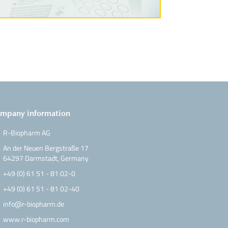
mpany information
R-Biopharm AG
An der Neuen Bergstraße 17
64297 Darmstadt, Germany
+49 (0) 61 51 - 81 02-0
+49 (0) 61 51 - 81 02-40
info@r-biopharm.de
www.r-biopharm.com