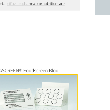
ortal
eifu.r-biopharm.com/nutritioncare
.
ASCREEN® Foodscreen Bloo...
More Information