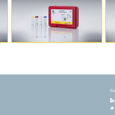
More Information
Co