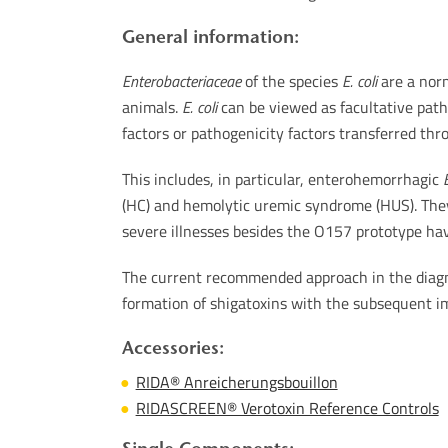
General information:
Enterobacteriaceae
of the species
E. coli
are a norm
animals.
E. coli
can be viewed as facultative path
factors or pathogenicity factors transferred th
This includes, in particular, enterohemorrhagic
E
(HC) and hemolytic uremic syndrome (HUS). They 
severe illnesses besides the O157 prototype hav
The current recommended approach in the diagno
formation of shigatoxins with the subsequent im
Accessories:
RIDA® Anreicherungsbouillon
RIDASCREEN® Verotoxin Reference Controls