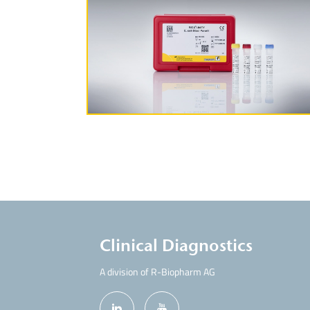
More Information
Clinical Diagnostics
A division of R-Biopharm AG