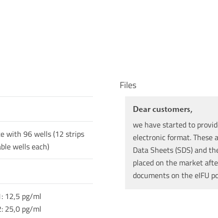
Files
Dear customers,
we have started to provid
te with 96 wells (12 strips
electronic format. These a
ble wells each)
Data Sheets (SDS) and the 
placed on the market afte
documents on the eIFU p
1: 12,5 pg/ml
2: 25,0 pg/ml