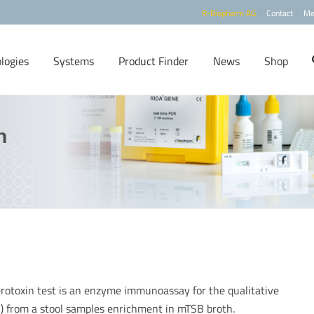
R-Biopharm AG
Contact
Me
logies
Systems
Product Finder
News
Shop
n
otoxin test is an enzyme immunoassay for the qualitative
 II) from a stool samples enrichment in mTSB broth.