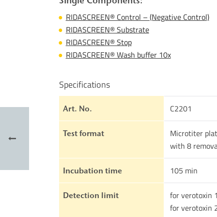
Single Components:
RIDASCREEN® Control – (Negative Control)
RIDASCREEN® Substrate
RIDASCREEN® Stop
RIDASCREEN® Wash buffer 10x
Specifications
C2201
Art. No.
Microtiter pla
Test format
with 8 remova
105 min
Incubation time
for verotoxin 
Detection limit
for verotoxin 