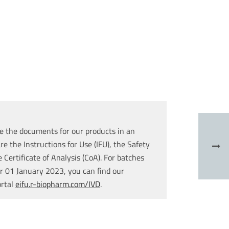
e the documents for our products in an
re the Instructions for Use (IFU), the Safety
Certificate of Analysis (CoA). For batches
r 01 January 2023, you can find our
ortal
eifu.r-biopharm.com/IVD
.