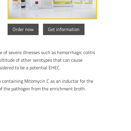
Order now
Get information
 of severe illnesses such as hemorrhagic colitis
ltitude of other serotypes that can cause
idered to be a potential EHEC.
 containing Mitomycin C as an inductor for the
 of the pathogen from the enrichment broth.