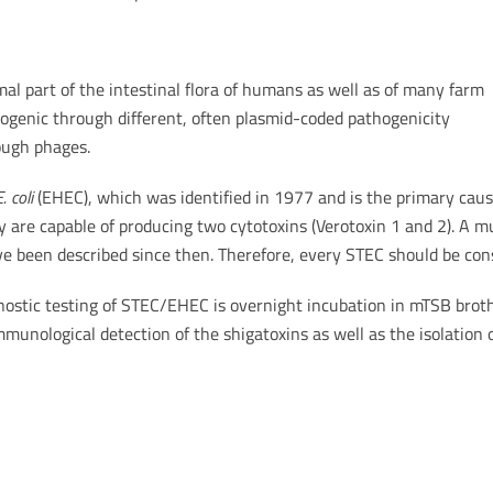
al part of the intestinal flora of humans as well as of many farm
ogenic through different, often plasmid-coded pathogenicity
rough phages.
. coli
(EHEC), which was identified in 1977 and is the primary cause
are capable of producing two cytotoxins (Verotoxin 1 and 2). A mu
e been described since then. Therefore, every STEC should be cons
stic testing of STEC/EHEC is overnight incubation in mTSB broth
munological detection of the shigatoxins as well as the isolation