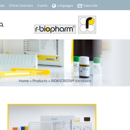
dia
Online Seminars
Events
Languages
Subscribe
Home
»
Products
»
RIDASCREEN® Verotoxin