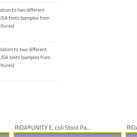
lation to two different
ISA tests (samples from
ltures)
lation to two different
ISA tests (samples from
ltures)
RIDA®UNITY E. coli Stool Pa...
RID