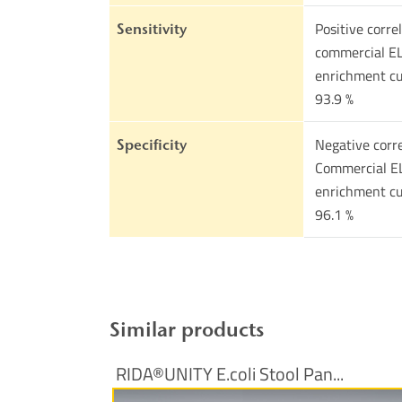
Positive corre
Sensitivity
commercial EL
enrichment cu
93.9 %
Negative corre
Specificity
Commercial EL
enrichment cu
96.1 %
Similar products
RIDA®UNITY E.coli Stool Pan...