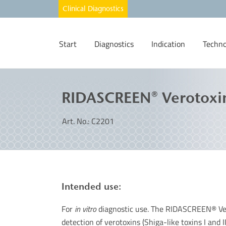
Start
Diagnostics
Indication
Techno
RIDASCREEN® Verotoxi
Art. No.: C2201
Intended use:
For
in vitro
diagnostic use. The RIDASCREEN® Ver
detection of verotoxins (Shiga-like toxins I and