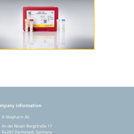
More Information
mpany information
R-Biopharm AG
An der Neuen Bergstraße 17
64297 Darmstadt, Germany