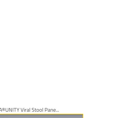
A®UNITY Viral Stool Pane...