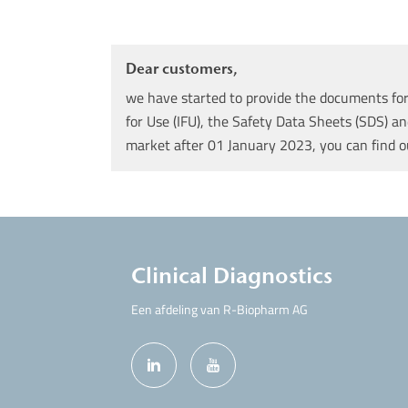
Dear customers,
we have started to provide the documents for 
for Use (IFU), the Safety Data Sheets (SDS) an
market after 01 January 2023, you can find 
Clinical Diagnostics
Een afdeling van R-Biopharm AG