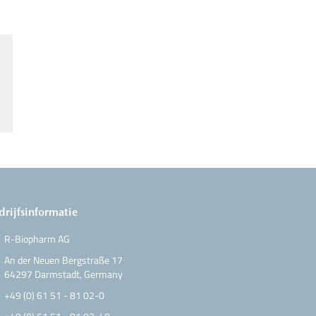
drijfsinformatie
R-Biopharm AG
An der Neuen Bergstraße 17
64297 Darmstadt, Germany
+49 (0) 61 51 - 81 02-0