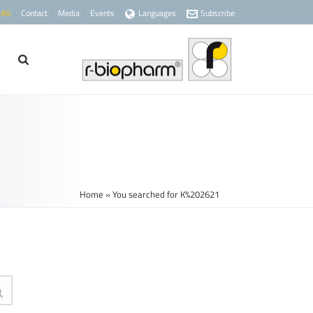
 AG
Contact
Media
Events
Languages
Subscribe
Home
»
You searched for K%202621