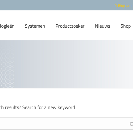
R-Biopharm
logieën
Systemen
Productzoeker
Nieuws
Shop
th results? Search for a new keyword