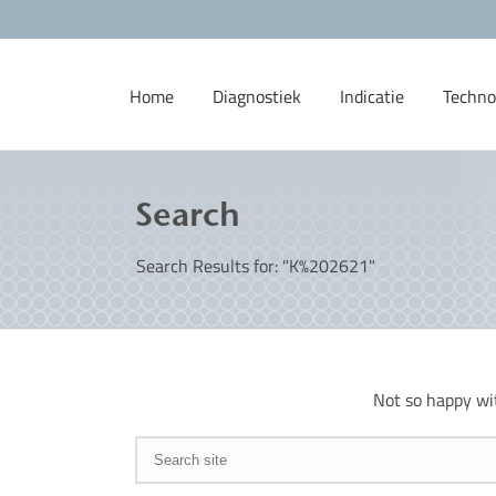
Home
Diagnostiek
Indicatie
Techno
Search
Search Results for: "K%202621"
Not so happy wi