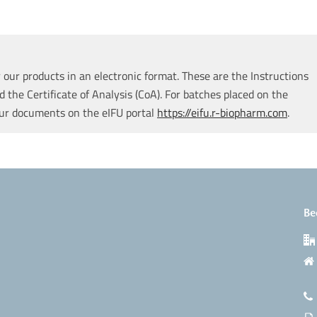
our products in an electronic format. These are the Instructions
d the Certificate of Analysis (CoA). For batches placed on the
our documents on the eIFU portal
https://eifu.r-biopharm.com
.
Be