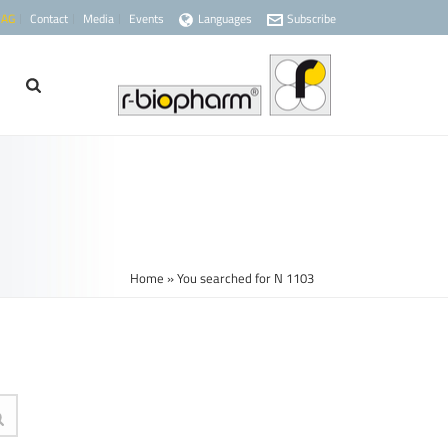
 AG
Contact
Media
Events
Languages
Subscribe
Home
»
You searched for N 1103