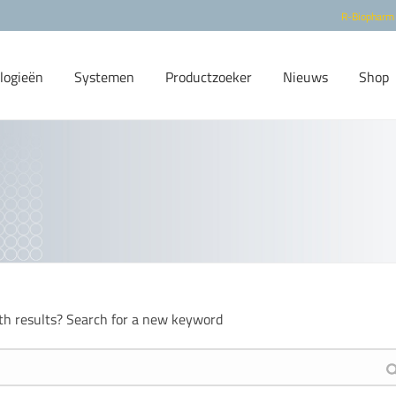
R-Biopharm
logieën
Systemen
Productzoeker
Nieuws
Shop
th results? Search for a new keyword