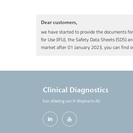
Dear customers,
we have started to provide the documents for 
for Use (IFU), the Safety Data Sheets (SDS) an
market after 01 January 2023, you can find 
Clinical Diagnostics
Een afdeling van R-Biopharm AG