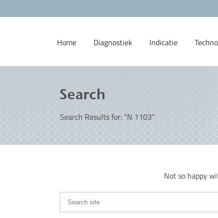
Home
Diagnostiek
Indicatie
Techno
Search
Search Results for: "N 1103"
Not so happy wi