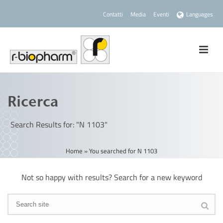
Contatti
Media
Eventi
Languages
Ricerca
Search Results for: "N 1103"
Home
»
You searched for N 1103
Not so happy with results? Search for a new keyword