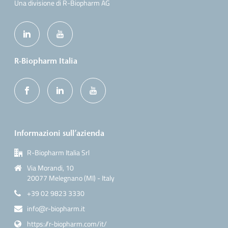
Una divisione di R-Biopharm AG
R-Biopharm Italia
Informazioni sull’azienda
R-Biopharm Italia Srl
Via Morandi, 10
20077 Melegnano (MI) - Italy
+39 02 9823 3330
info@r-biopharm.it
https://r-biopharm.com/it/