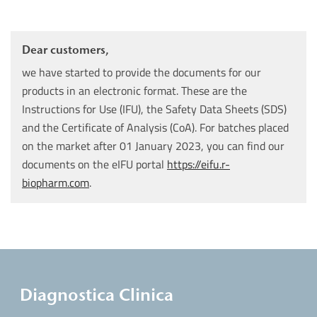
Dear customers,
we have started to provide the documents for our
products in an electronic format. These are the
Instructions for Use (IFU), the Safety Data Sheets (SDS)
and the Certificate of Analysis (CoA). For batches placed
on the market after 01 January 2023, you can find our
documents on the eIFU portal
https://eifu.r-
biopharm.com
.
Diagnostica Clinica