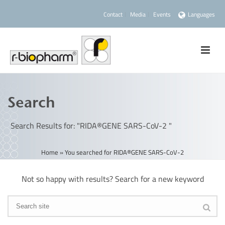
Contact
Media
Events
Languages
Search
Search Results for: "RIDA®GENE SARS-CoV-2 "
Home
»
You searched for RIDA®GENE SARS-CoV-2
Not so happy with results? Search for a new keyword