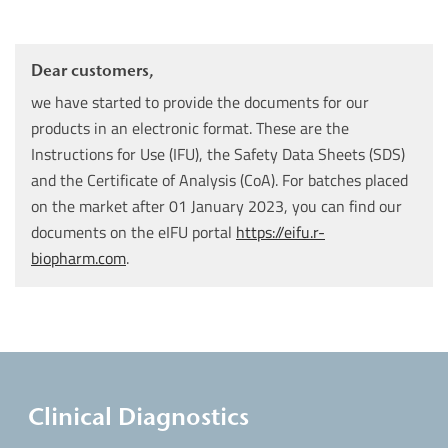
Dear customers,
we have started to provide the documents for our
products in an electronic format. These are the
Instructions for Use (IFU), the Safety Data Sheets (SDS)
and the Certificate of Analysis (CoA). For batches placed
on the market after 01 January 2023, you can find our
documents on the eIFU portal
https://eifu.r-
biopharm.com
.
Clinical Diagnostics