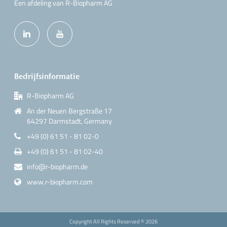
Een afdeling van R-Biopharm AG
Bedrijfsinformatie
R-Biopharm AG
An der Neuen Bergstraße 17
64297 Darmstadt, Germany
+49 (0) 61 51 - 81 02-0
+49 (0) 61 51 - 81 02-40
info@r-biopharm.de
www.r-biopharm.com
Copyright All Rights Reserved ©
2026