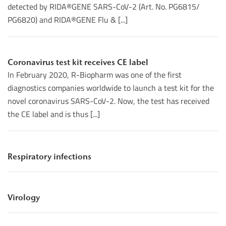
detected by RIDA®GENE SARS-CoV-2 (Art. No. PG6815/
PG6820) and RIDA®GENE Flu & [...]
Coronavirus test kit receives CE label
In February 2020, R-Biopharm was one of the first
diagnostics companies worldwide to launch a test kit for the
novel coronavirus SARS-CoV-2. Now, the test has received
the CE label and is thus [...]
Respiratory infections
Virology