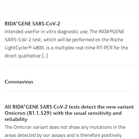
RIDA®GENE SARS-CoV-2
Intended use:For in vitro diagnostic use. The RIDA®GENE
SARS-CoV-2 test, which will be performed on the Roche
LightCycler® 480II, is a multiplex real-time RT-PCR for the
direct qualitative [...]
Coronavirus
All RIDA®GENE SARS CoV-2 tests detect the new variant
Omicron (B1.1.529) with the usual sensitivity and
reliability
The Omicron variant does not show any mutations in the
areas detected by our assays and is therefore positively