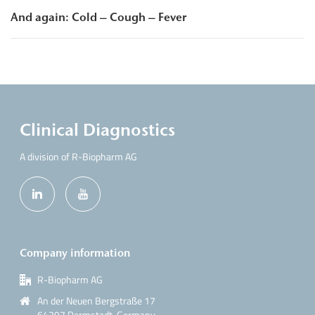
And again: Cold – Cough – Fever
Clinical Diagnostics
A division of R-Biopharm AG
Company information
R-Biopharm AG
An der Neuen Bergstraße 17
64297 Darmstadt, Germany