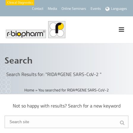
Contact
Media
Online Seminars
Events
Languages
Search
Search Results for: "RIDA®GENE SARS-CoV-2 "
Home
»
You searched for RIDA®GENE SARS-CoV-2
Not so happy with results? Search for a new keyword