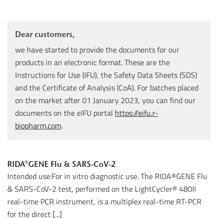
Dear customers,
we have started to provide the documents for our
products in an electronic format. These are the
Instructions for Use (IFU), the Safety Data Sheets (SDS)
and the Certificate of Analysis (CoA). For batches placed
on the market after 01 January 2023, you can find our
documents on the eIFU portal
https://eifu.r-
biopharm.com
.
RIDA®GENE Flu & SARS-CoV-2
Intended use:For in vitro diagnostic use. The RIDA®GENE Flu
& SARS-CoV-2 test, performed on the LightCycler® 480II
real-time PCR instrument, is a multiplex real-time RT-PCR
for the direct [...]