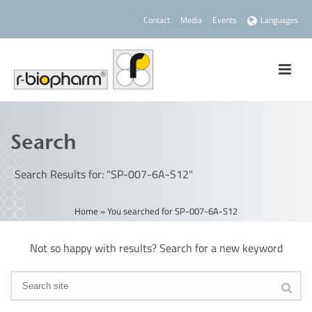
Contact
Media
Events
Languages
Search
Search Results for: "SP-007-6A-S12"
Home
»
You searched for SP-007-6A-S12
Not so happy with results? Search for a new keyword