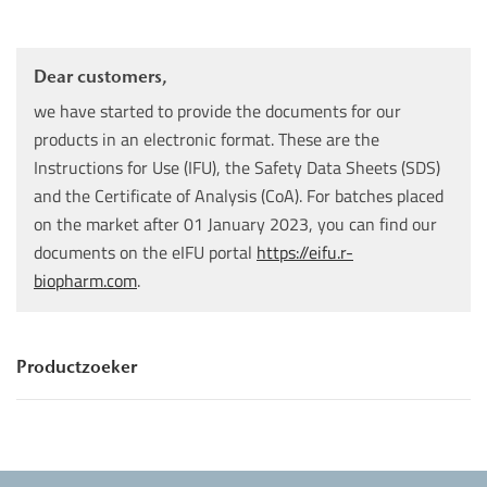
Dear customers,
we have started to provide the documents for our
products in an electronic format. These are the
Instructions for Use (IFU), the Safety Data Sheets (SDS)
and the Certificate of Analysis (CoA). For batches placed
on the market after 01 January 2023, you can find our
documents on the eIFU portal
https://eifu.r-
biopharm.com
.
Productzoeker