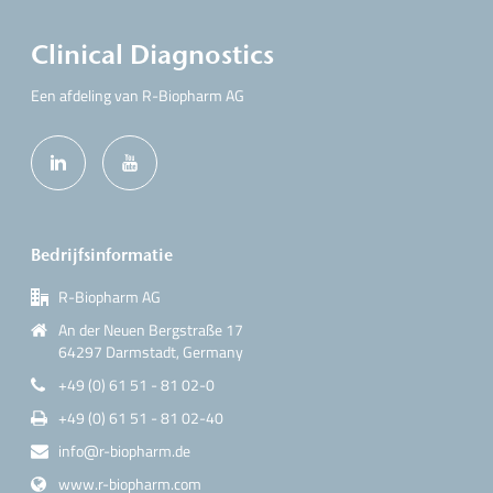
Clinical Diagnostics
Een afdeling van R-Biopharm AG
Bedrijfsinformatie
R-Biopharm AG
An der Neuen Bergstraße 17
64297 Darmstadt, Germany
+49 (0) 61 51 - 81 02-0
+49 (0) 61 51 - 81 02-40
info@r-biopharm.de
www.r-biopharm.com