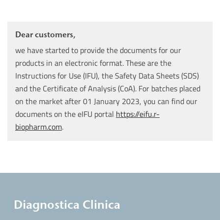
Dear customers,
we have started to provide the documents for our
products in an electronic format. These are the
Instructions for Use (IFU), the Safety Data Sheets (SDS)
and the Certificate of Analysis (CoA). For batches placed
on the market after 01 January 2023, you can find our
documents on the eIFU portal
https://eifu.r-
biopharm.com
.
Diagnostica Clinica