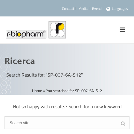
Contatti
Media
Eventi
Languages
Ricerca
Search Results for: "SP-007-6A-S12"
Home
»
You searched for SP-007-6A-S12
Not so happy with results? Search for a new keyword