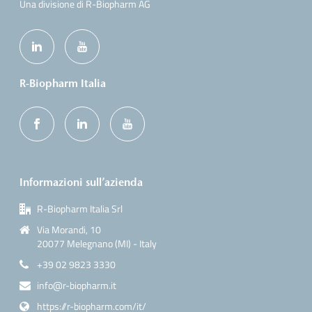
Una divisione di R-Biopharm AG
R-Biopharm Italia
Informazioni sull’azienda
R-Biopharm Italia Srl
Via Morandi, 10
20077 Melegnano (MI) - Italy
+39 02 9823 3330
info@r-biopharm.it
https://r-biopharm.com/it/