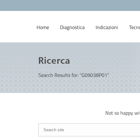
Home
Diagnostica
Indicazioni
Tecn
Ricerca
Search Results for: "G09038P01"
Not so happy wi