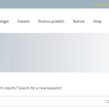
R-Biopharm
ologie
Sistemi
Ricerca prodotti
Notizie
Shop
th results? Search for a new keyword