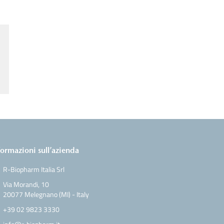
formazioni sull’azienda
R-Biopharm Italia Srl
Via Morandi, 10
20077 Melegnano (MI) - Italy
+39 02 9823 3330