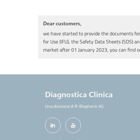
Dear customers,
we have started to provide the documents for 
for Use (IFU), the Safety Data Sheets (SDS) an
market after 01 January 2023, you can find 
Diagnostica Clinica
Una divisione di R-Biopharm AG