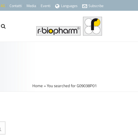
 AG
Contatti
Media
Eventi
Languages
Subscribe
Home
»
You searched for G09038P01