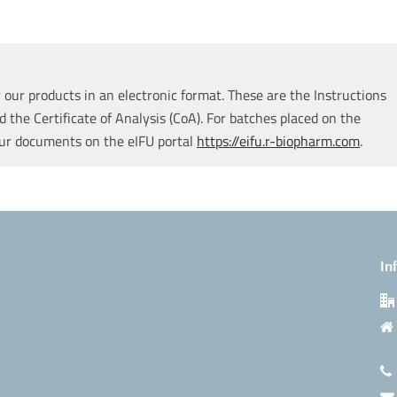
our products in an electronic format. These are the Instructions
d the Certificate of Analysis (CoA). For batches placed on the
our documents on the eIFU portal
https://eifu.r-biopharm.com
.
In