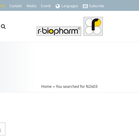
 AG
Contatti
Media
Eventi
Languages
Subscribe
Home
»
You searched for N2403