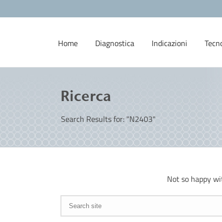
Home
Diagnostica
Indicazioni
Tecn
Ricerca
Search Results for: "N2403"
Not so happy wi