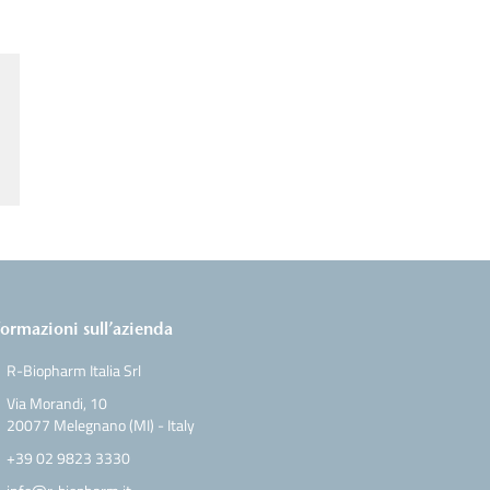
formazioni sull’azienda
R-Biopharm Italia Srl
Via Morandi, 10
20077 Melegnano (MI) - Italy
+39 02 9823 3330