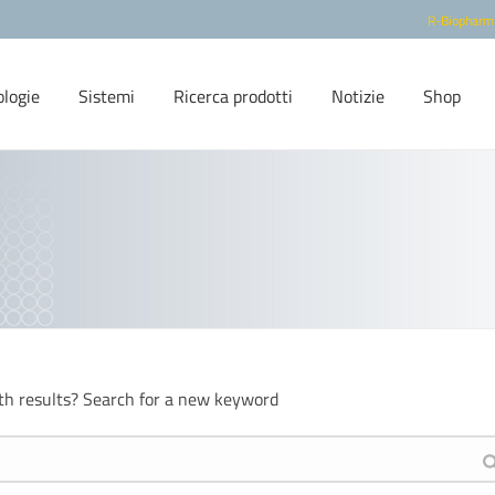
R-Biopharm
ologie
Sistemi
Ricerca prodotti
Notizie
Shop
th results? Search for a new keyword