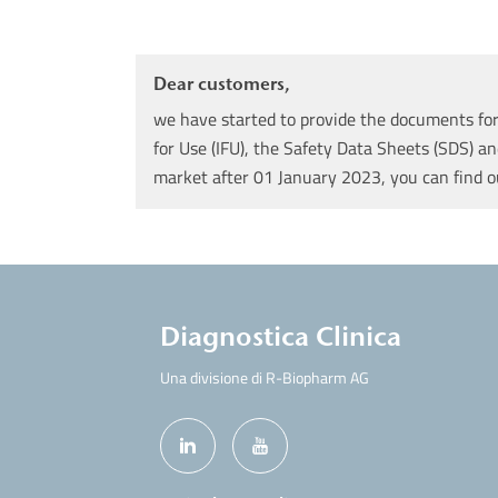
Dear customers,
we have started to provide the documents for 
for Use (IFU), the Safety Data Sheets (SDS) an
market after 01 January 2023, you can find 
Diagnostica Clinica
Una divisione di R-Biopharm AG