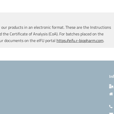
our products in an electronic format. These are the Instructions
d the Certificate of Analysis (CoA). For batches placed on the
our documents on the eIFU portal
https://eifu.r-biopharm.com
.
In