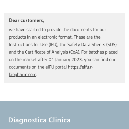
Dear customers,
we have started to provide the documents for our
products in an electronic format. These are the
Instructions for Use (IFU), the Safety Data Sheets (SDS)
and the Certificate of Analysis (CoA). For batches placed
on the market after 01 January 2023, you can find our
documents on the eIFU portal
https://eifu.r-
biopharm.com
.
Diagnostica Clinica