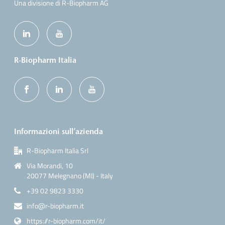
Una divisione di R-Biopharm AG
R-Biopharm Italia
Informazioni sull’azienda
R-Biopharm Italia Srl
Via Morandi, 10
20077 Melegnano (MI) - Italy
+39 02 9823 3330
info@r-biopharm.it
https://r-biopharm.com/it/