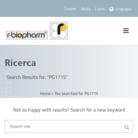
Contatti
Media
Eventi
Languages
Ricerca
Search Results for: "PG1715"
Home
»
You searched for PG1715
Not so happy with results? Search for a new keyword