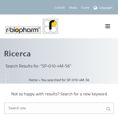
Contatti
Media
Eventi
Languages
Ricerca
Search Results for: "SP-010-4M-S6"
Home
»
You searched for SP-010-4M-S6
Not so happy with results? Search for a new keyword