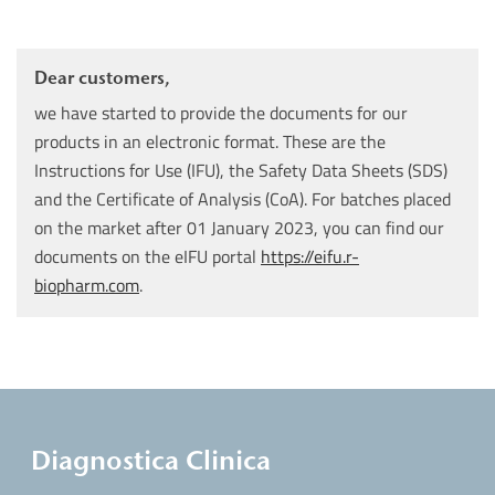
Dear customers,
we have started to provide the documents for our
products in an electronic format. These are the
Instructions for Use (IFU), the Safety Data Sheets (SDS)
and the Certificate of Analysis (CoA). For batches placed
on the market after 01 January 2023, you can find our
documents on the eIFU portal
https://eifu.r-
biopharm.com
.
Diagnostica Clinica