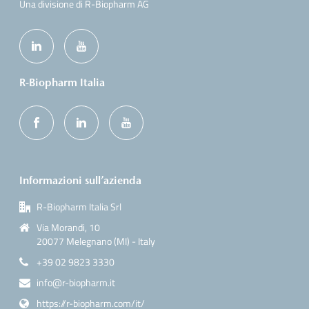
Una divisione di R-Biopharm AG
R-Biopharm Italia
Informazioni sull’azienda
R-Biopharm Italia Srl
Via Morandi, 10
20077 Melegnano (MI) - Italy
+39 02 9823 3330
info@r-biopharm.it
https://r-biopharm.com/it/