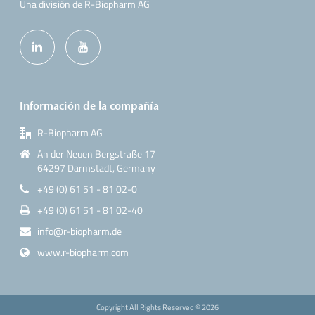
Una división de R-Biopharm AG
Información de la compañía
R-Biopharm AG
An der Neuen Bergstraße 17
64297 Darmstadt, Germany
+49 (0) 61 51 - 81 02-0
+49 (0) 61 51 - 81 02-40
info@r-biopharm.de
www.r-biopharm.com
Copyright All Rights Reserved ©
2026