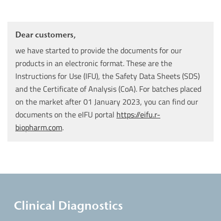
Dear customers,
we have started to provide the documents for our
products in an electronic format. These are the
Instructions for Use (IFU), the Safety Data Sheets (SDS)
and the Certificate of Analysis (CoA). For batches placed
on the market after 01 January 2023, you can find our
documents on the eIFU portal
https://eifu.r-
biopharm.com
.
Clinical Diagnostics