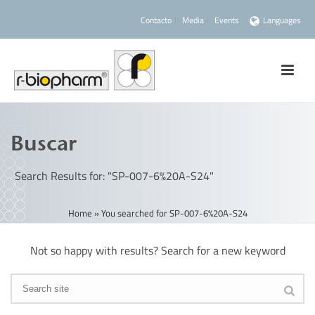
Contacto
Media
Events
Languages
Buscar
Search Results for: "SP-007-6%20A-S24"
Home
»
You searched for SP-007-6%20A-S24
Not so happy with results? Search for a new keyword