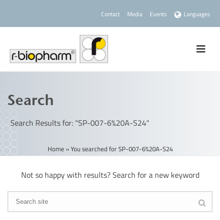
Contact
Media
Events
Languages
Search
Search Results for: "SP-007-6%20A-S24"
Home
»
You searched for SP-007-6%20A-S24
Not so happy with results? Search for a new keyword