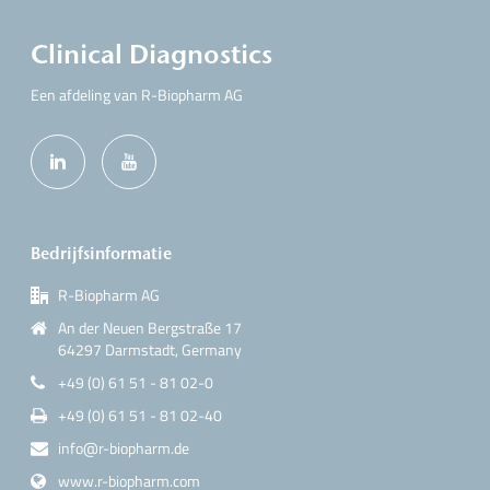
Clinical Diagnostics
Een afdeling van R-Biopharm AG
Bedrijfsinformatie
R-Biopharm AG
An der Neuen Bergstraße 17
64297 Darmstadt, Germany
+49 (0) 61 51 - 81 02-0
+49 (0) 61 51 - 81 02-40
info@r-biopharm.de
www.r-biopharm.com