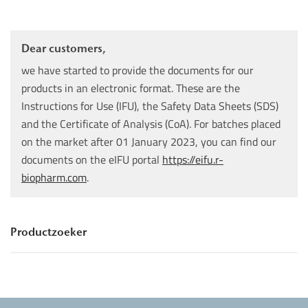
Dear customers,
we have started to provide the documents for our
products in an electronic format. These are the
Instructions for Use (IFU), the Safety Data Sheets (SDS)
and the Certificate of Analysis (CoA). For batches placed
on the market after 01 January 2023, you can find our
documents on the eIFU portal
https://eifu.r-
biopharm.com
.
Productzoeker