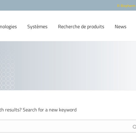
R-Biopharm
nologies
Systèmes
Recherche de produits
News
th results? Search for a new keyword