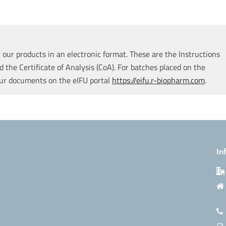
our products in an electronic format. These are the Instructions
d the Certificate of Analysis (CoA). For batches placed on the
our documents on the eIFU portal
https://eifu.r-biopharm.com
.
In