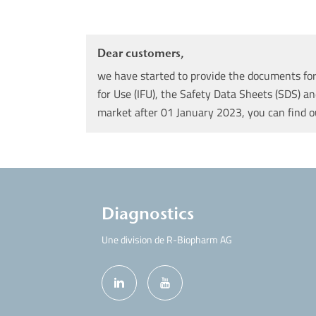
Dear customers,
we have started to provide the documents for 
for Use (IFU), the Safety Data Sheets (SDS) an
market after 01 January 2023, you can find 
Diagnostics
Une division de R-Biopharm AG