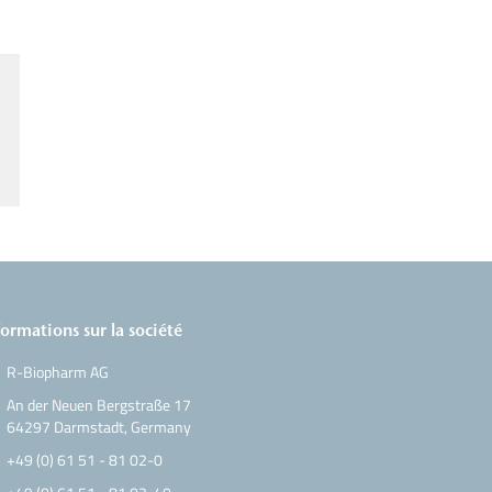
formations sur la société
R-Biopharm AG
An der Neuen Bergstraße 17
64297 Darmstadt, Germany
+49 (0) 61 51 - 81 02-0