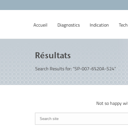
Accueil
Diagnostics
Indication
Tech
Résultats
Search Results for: "SP-007-6%20A-S24"
Not so happy wi