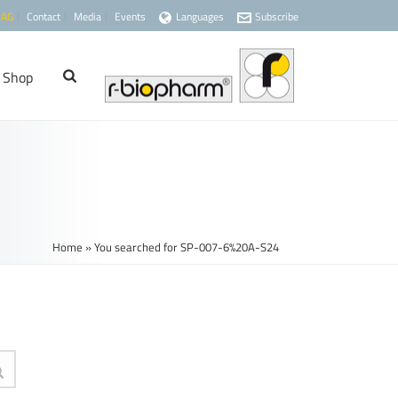
 AG
Contact
Media
Events
Languages
Subscribe
Shop
Home
»
You searched for SP-007-6%20A-S24